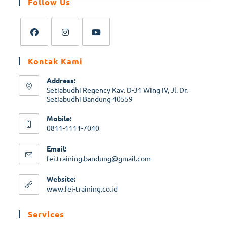
Follow Us
Kontak Kami
Address:
Setiabudhi Regency Kav. D-31 Wing IV, Jl. Dr.
Setiabudhi Bandung 40559
Mobile:
0811-1111-7040
Email:
fei.training.bandung@gmail.com
Website:
www.fei-training.co.id
Services