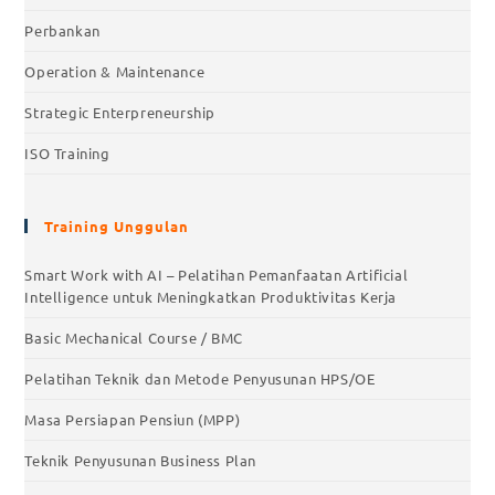
Perbankan
Operation & Maintenance
Strategic Enterpreneurship
ISO Training
Training Unggulan
Smart Work with AI – Pelatihan Pemanfaatan Artificial
Intelligence untuk Meningkatkan Produktivitas Kerja
Basic Mechanical Course / BMC
Pelatihan Teknik dan Metode Penyusunan HPS/OE
Masa Persiapan Pensiun (MPP)
Teknik Penyusunan Business Plan