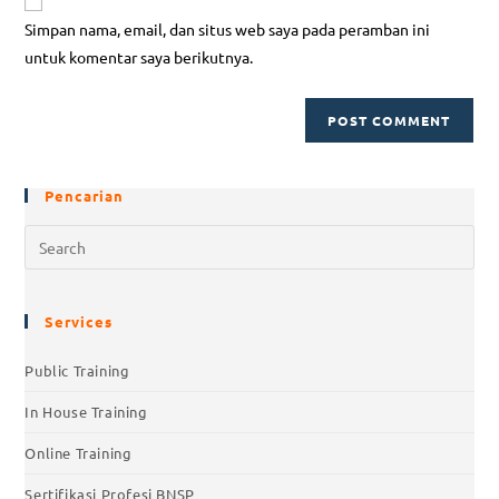
Simpan nama, email, dan situs web saya pada peramban ini
untuk komentar saya berikutnya.
Pencarian
Services
Public Training
In House Training
Online Training
Sertifikasi Profesi BNSP