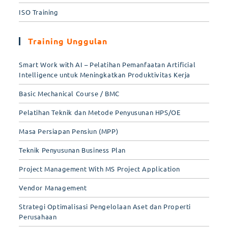
ISO Training
Training Unggulan
Smart Work with AI – Pelatihan Pemanfaatan Artificial
Intelligence untuk Meningkatkan Produktivitas Kerja
Basic Mechanical Course / BMC
Pelatihan Teknik dan Metode Penyusunan HPS/OE
Masa Persiapan Pensiun (MPP)
Teknik Penyusunan Business Plan
Project Management With MS Project Application
Vendor Management
Strategi Optimalisasi Pengelolaan Aset dan Properti
Perusahaan