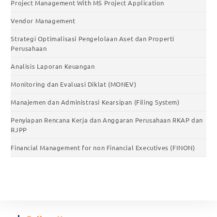
Project Management With MS Project Application
Vendor Management
Strategi Optimalisasi Pengelolaan Aset dan Properti
Perusahaan
Analisis Laporan Keuangan
Monitoring dan Evaluasi Diklat (MONEV)
Manajemen dan Administrasi Kearsipan (Filing System)
Penyiapan Rencana Kerja dan Anggaran Perusahaan RKAP dan
RJPP
Financial Management for non Financial Executives (FINON)