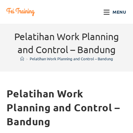
MENU
Pelatihan Work Planning
and Control – Bandung
>
Pelatihan Work Planning and Control – Bandung
Pelatihan Work
Planning and Control –
Bandung