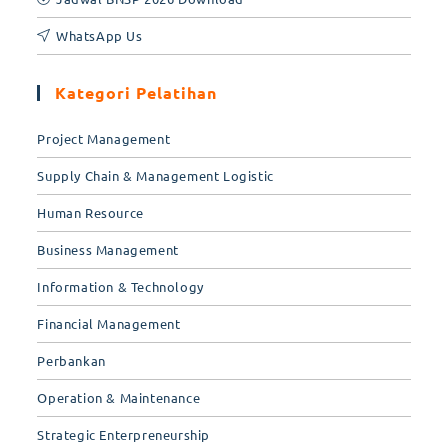
WhatsApp Us
Kategori Pelatihan
Project Management
Supply Chain & Management Logistic
Human Resource
Business Management
Information & Technology
Financial Management
Perbankan
Operation & Maintenance
Strategic Enterpreneurship