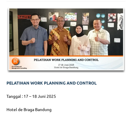
PELATIHAN WORK PLANNING AND CONTROL
Tanggal : 17 – 18 Juni 2025
Hotel de Braga Bandung