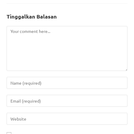
Tinggalkan Balasan