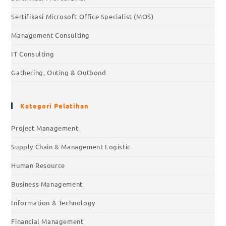
Sertifikasi Microsoft Office Specialist (MOS)
Management Consulting
IT Consulting
Gathering, Outing & Outbond
Kategori Pelatihan
Project Management
Supply Chain & Management Logistic
Human Resource
Business Management
Information & Technology
Financial Management