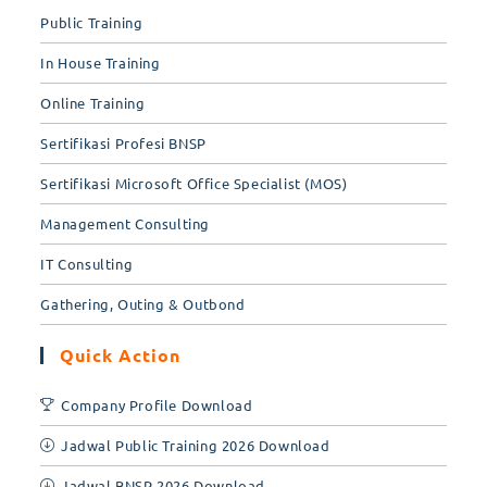
Public Training
In House Training
Online Training
Sertifikasi Profesi BNSP
Sertifikasi Microsoft Office Specialist (MOS)
Management Consulting
IT Consulting
Gathering, Outing & Outbond
Quick Action
Company Profile Download
Jadwal Public Training 2026 Download
Jadwal BNSP 2026 Download