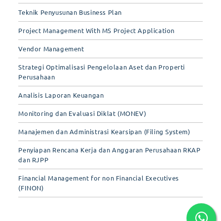
Teknik Penyusunan Business Plan
Project Management With MS Project Application
Vendor Management
Strategi Optimalisasi Pengelolaan Aset dan Properti
Perusahaan
Analisis Laporan Keuangan
Monitoring dan Evaluasi Diklat (MONEV)
Manajemen dan Administrasi Kearsipan (Filing System)
Penyiapan Rencana Kerja dan Anggaran Perusahaan RKAP
dan RJPP
Financial Management for non Financial Executives
(FINON)