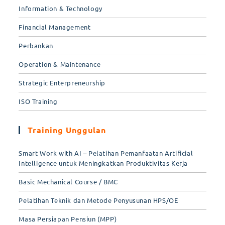
Information & Technology
Financial Management
Perbankan
Operation & Maintenance
Strategic Enterpreneurship
ISO Training
Training Unggulan
Smart Work with AI – Pelatihan Pemanfaatan Artificial
Intelligence untuk Meningkatkan Produktivitas Kerja
Basic Mechanical Course / BMC
Pelatihan Teknik dan Metode Penyusunan HPS/OE
Masa Persiapan Pensiun (MPP)