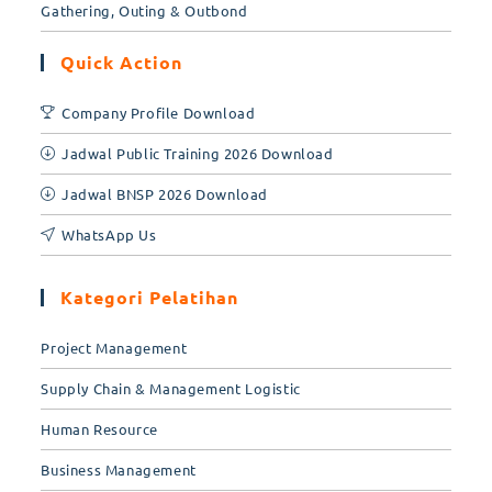
Gathering, Outing & Outbond
Quick Action
Company Profile Download
Jadwal Public Training 2026 Download
Jadwal BNSP 2026 Download
WhatsApp Us
Kategori Pelatihan
Project Management
Supply Chain & Management Logistic
Human Resource
Business Management