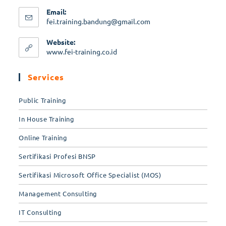
Email:
fei.training.bandung@gmail.com
Website:
www.fei-training.co.id
Services
Public Training
In House Training
Online Training
Sertifikasi Profesi BNSP
Sertifikasi Microsoft Office Specialist (MOS)
Management Consulting
IT Consulting