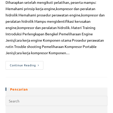
Diharapkan setelah mengikuti pelatihan, peserta mampu:
Memahami prinsip kerja engine,kompresor dan peralatan
hidrolik Memahami prosedur perawatan engine,kompresor dan
peralatan hidrolik Mampu mengidentifikasi kerusakan
engine,kompresor dan peralatan hidrolik. Materi Training
Introduksi Perlengkapan Bengkel Pemeliharaan Engine
Jenis/cara kerja engine Komponen utama Prosedur perawatan
rutin Trouble shooting Pemeliharaan Kompresor Portable
Jenis/cara kerja kompresor Komponen…
Continue Reading
Pencarian