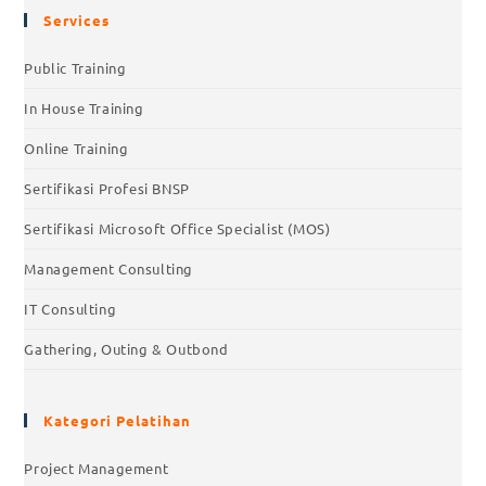
Services
Public Training
In House Training
Online Training
Sertifikasi Profesi BNSP
Sertifikasi Microsoft Office Specialist (MOS)
Management Consulting
IT Consulting
Gathering, Outing & Outbond
Kategori Pelatihan
Project Management