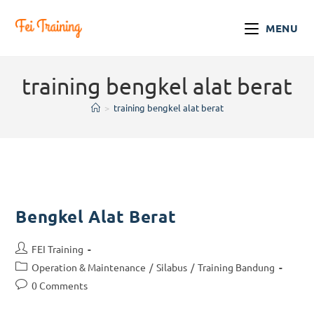
MENU
training bengkel alat berat
>
training bengkel alat berat
Bengkel Alat Berat
FEI Training
Operation & Maintenance
/
Silabus
/
Training Bandung
0 Comments