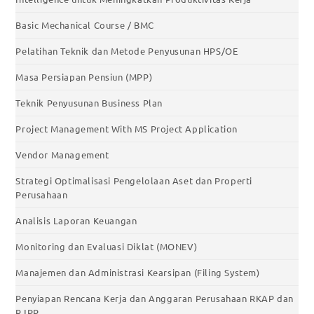
Basic Mechanical Course / BMC
Pelatihan Teknik dan Metode Penyusunan HPS/OE
Masa Persiapan Pensiun (MPP)
Teknik Penyusunan Business Plan
Project Management With MS Project Application
Vendor Management
Strategi Optimalisasi Pengelolaan Aset dan Properti
Perusahaan
Analisis Laporan Keuangan
Monitoring dan Evaluasi Diklat (MONEV)
Manajemen dan Administrasi Kearsipan (Filing System)
Penyiapan Rencana Kerja dan Anggaran Perusahaan RKAP dan
RJPP