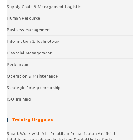
Supply Chain & Management Logistic
Human Resource
Business Management
Information & Technology
Financial Management
Perbankan
Operation & Maintenance
Strategic Enterpreneurship
ISO Training
Training Unggulan
Smart Work with AI – Pelatihan Pemanfaatan Artificial
Intelligence untuk Meningkatkan Produktivitas Kerja