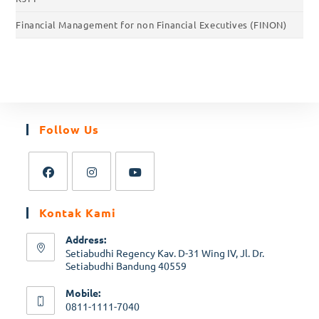
Financial Management for non Financial Executives (FINON)
Follow Us
Kontak Kami
Address:
Setiabudhi Regency Kav. D-31 Wing IV, Jl. Dr.
Setiabudhi Bandung 40559
Mobile:
0811-1111-7040