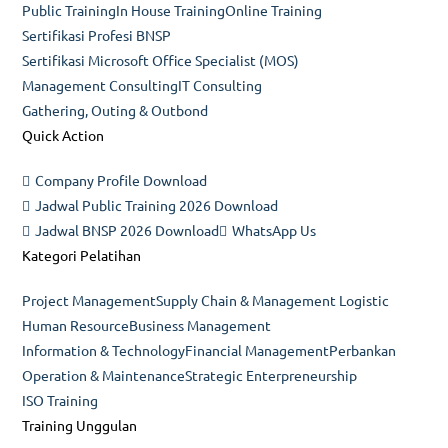
Public Training
In House Training
Online Training
tab
Sertifikasi Profesi BNSP
Sertifikasi Microsoft Office Specialist (MOS)
Management Consulting
IT Consulting
Gathering, Outing & Outbond
Quick Action
Company Profile Download
Jadwal Public Training 2026 Download
Jadwal BNSP 2026 Download
WhatsApp Us
Kategori Pelatihan
Project Management
Supply Chain & Management Logistic
Human Resource
Business Management
Information & Technology
Financial Management
Perbankan
Operation & Maintenance
Strategic Enterpreneurship
ISO Training
Training Unggulan