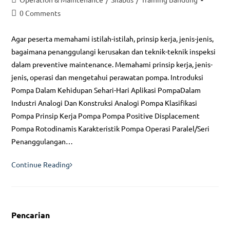
category:
Post
0 Comments
comments:
Agar peserta memahami istilah-istilah, prinsip kerja, jenis-jenis,
bagaimana penanggulangi kerusakan dan teknik-teknik inspeksi
dalam preventive maintenance. Memahami prinsip kerja, jenis-
jenis, operasi dan mengetahui perawatan pompa. Introduksi
Pompa Dalam Kehidupan Sehari-Hari Aplikasi PompaDalam
Industri Analogi Dan Konstruksi Analogi Pompa Klasifikasi
Pompa Prinsip Kerja Pompa Pompa Positive Displacement
Pompa Rotodinamis Karakteristik Pompa Operasi Paralel/Seri
Penanggulangan…
Pompa
Continue Reading
dan
Kompressor
:
Pencarian
Operasi,
Perawatan