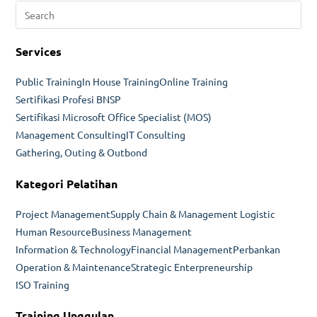
Pre
dan
Esc
Troubleshooting
to
Services
clo
the
Public Training
In House Training
Online Training
sea
Sertifikasi Profesi BNSP
pan
Sertifikasi Microsoft Office Specialist (MOS)
Management Consulting
IT Consulting
Gathering, Outing & Outbond
Kategori Pelatihan
Project Management
Supply Chain & Management Logistic
Human Resource
Business Management
Information & Technology
Financial Management
Perbankan
Operation & Maintenance
Strategic Enterpreneurship
ISO Training
Training Unggulan