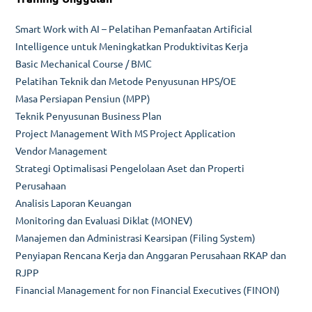
Smart Work with AI – Pelatihan Pemanfaatan Artificial
Intelligence untuk Meningkatkan Produktivitas Kerja
Basic Mechanical Course / BMC
Pelatihan Teknik dan Metode Penyusunan HPS/OE
Masa Persiapan Pensiun (MPP)
Teknik Penyusunan Business Plan
Project Management With MS Project Application
Vendor Management
Strategi Optimalisasi Pengelolaan Aset dan Properti
Perusahaan
Analisis Laporan Keuangan
Monitoring dan Evaluasi Diklat (MONEV)
Manajemen dan Administrasi Kearsipan (Filing System)
Penyiapan Rencana Kerja dan Anggaran Perusahaan RKAP dan
RJPP
Financial Management for non Financial Executives (FINON)