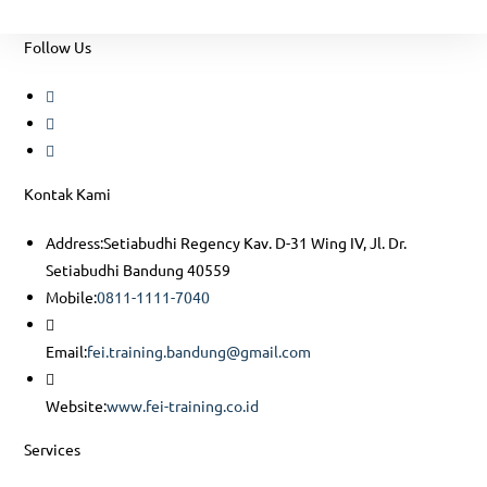
Follow Us
Opens
in
Opens
a
in
Opens
new
a
in
Kontak Kami
tab
new
a
tab
new
Address:
Setiabudhi Regency Kav. D-31 Wing IV, Jl. Dr.
tab
Setiabudhi Bandung 40559
Opens
Mobile:
0811-1111-7040
in
your
Opens
Email:
fei.training.bandung@gmail.com
application
in
Opens
your
Website:
www.fei-training.co.id
in
application
Services
a
new