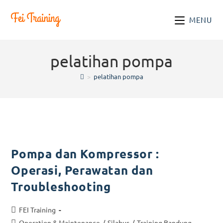
Skip
to
MENU
content
pelatihan pompa
>
pelatihan pompa
Pompa dan Kompressor :
Operasi, Perawatan dan
Troubleshooting
Post
FEI Training
author:
Post
Operation & Maintenance
/
Silabus
/
Training Bandung