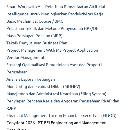
Smart Work with AI – Pelatihan Pemanfaatan Artificial
Intelligence untuk Meningkatkan Produktivitas Kerja
Basic Mechanical Course / BMC
Pelatihan Teknik dan Metode Penyusunan HPS/OE
Masa Persiapan Pensiun (MPP)
Teknik Penyusunan Business Plan
Project Management With MS Project Application
Vendor Management
Strategi Optimalisasi Pengelolaan Aset dan Properti
Perusahaan
Analisis Laporan Keuangan
Monitoring dan Evaluasi Diklat (MONEV)
Manajemen dan Administrasi Kearsipan (Filing System)
Penyiapan Rencana Kerja dan Anggaran Perusahaan RKAP dan
RJPP
Financial Management for non Financial Executives (FINON)
Copyright 2026 - PT. FEI Engineering and Management
Consulting