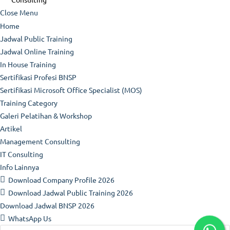
Close Menu
Home
Jadwal Public Training
Jadwal Online Training
In House Training
Sertifikasi Profesi BNSP
Sertifikasi Microsoft Office Specialist (MOS)
Training Category
Galeri Pelatihan & Workshop
Artikel
Management Consulting
IT Consulting
Info Lainnya
Download Company Profile 2026
Download Jadwal Public Training 2026
Download Jadwal BNSP 2026
WhatsApp Us