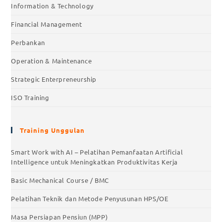
Information & Technology
Financial Management
Perbankan
Operation & Maintenance
Strategic Enterpreneurship
ISO Training
Training Unggulan
Smart Work with AI – Pelatihan Pemanfaatan Artificial
Intelligence untuk Meningkatkan Produktivitas Kerja
Basic Mechanical Course / BMC
Pelatihan Teknik dan Metode Penyusunan HPS/OE
Masa Persiapan Pensiun (MPP)