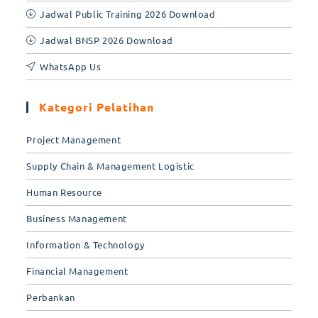
Jadwal Public Training 2026 Download
Jadwal BNSP 2026 Download
WhatsApp Us
Kategori Pelatihan
Project Management
Supply Chain & Management Logistic
Human Resource
Business Management
Information & Technology
Financial Management
Perbankan