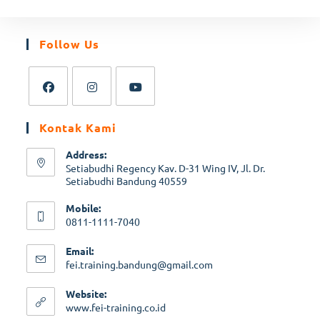
Follow Us
Kontak Kami
Address:
Setiabudhi Regency Kav. D-31 Wing IV, Jl. Dr.
Setiabudhi Bandung 40559
Mobile:
0811-1111-7040
Email:
fei.training.bandung@gmail.com
Website:
www.fei-training.co.id