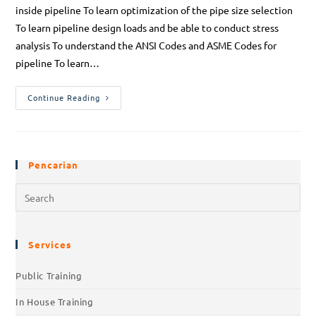
inside pipeline To learn optimization of the pipe size selection
To learn pipeline design loads and be able to conduct stress
analysis To understand the ANSI Codes and ASME Codes for
pipeline To learn…
Continue Reading
Pencarian
Services
Public Training
In House Training