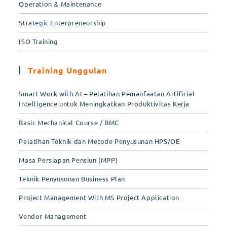
Operation & Maintenance
Strategic Enterpreneurship
ISO Training
Training Unggulan
Smart Work with AI – Pelatihan Pemanfaatan Artificial
Intelligence untuk Meningkatkan Produktivitas Kerja
Basic Mechanical Course / BMC
Pelatihan Teknik dan Metode Penyusunan HPS/OE
Masa Persiapan Pensiun (MPP)
Teknik Penyusunan Business Plan
Project Management With MS Project Application
Vendor Management