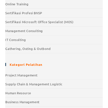
Online Training
Sertifikasi Profesi BNSP
Sertifikasi Microsoft Office Specialist (MOS)
Management Consulting
IT Consulting
Gathering, Outing & Outbond
Kategori Pelatihan
Project Management
Supply Chain & Management Logistic
Human Resource
Business Management