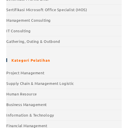
Sertifikasi Microsoft Office Specialist (MOS)
Management Consulting
IT Consulting
Gathering, Outing & Outbond
Kategori Pelatihan
Project Management
Supply Chain & Management Logistic
Human Resource
Business Management
Information & Technology
Financial Management