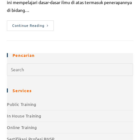
ini mempelajari dasar-dasar ilmu di atas termasuk penerapannya
di bidang…
Continue Reading
Pencarian
Services
Public Training
In House Training
Online Training
Sertifikasi Profesi BNSP