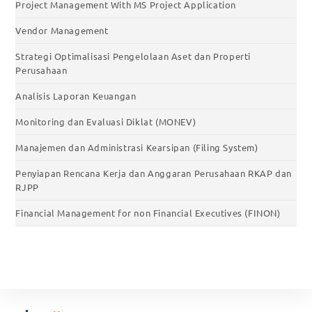
Project Management With MS Project Application
Vendor Management
Strategi Optimalisasi Pengelolaan Aset dan Properti
Perusahaan
Analisis Laporan Keuangan
Monitoring dan Evaluasi Diklat (MONEV)
Manajemen dan Administrasi Kearsipan (Filing System)
Penyiapan Rencana Kerja dan Anggaran Perusahaan RKAP dan
RJPP
Financial Management for non Financial Executives (FINON)