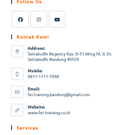
Follow Us
Kontak Kami
Address:
Setiabudhi Regency Kav. D-31 Wing IV, Jl. Dr.
Setiabudhi Bandung 40559
Mobile:
0811-1111-7040
Email:
fei.training.bandung@gmail.com
Website:
www.fei-training.co.id
Services