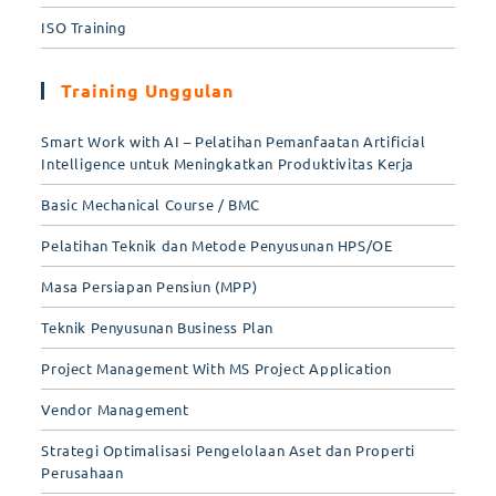
ISO Training
Training Unggulan
Smart Work with AI – Pelatihan Pemanfaatan Artificial
Intelligence untuk Meningkatkan Produktivitas Kerja
Basic Mechanical Course / BMC
Pelatihan Teknik dan Metode Penyusunan HPS/OE
Masa Persiapan Pensiun (MPP)
Teknik Penyusunan Business Plan
Project Management With MS Project Application
Vendor Management
Strategi Optimalisasi Pengelolaan Aset dan Properti
Perusahaan