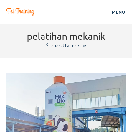
MENU
pelatihan mekanik
>
pelatihan mekanik