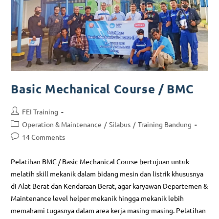
Basic Mechanical Course / BMC
FEI Training
Operation & Maintenance
/
Silabus
/
Training Bandung
14 Comments
Pelatihan BMC / Basic Mechanical Course bertujuan untuk
melatih skill mekanik dalam bidang mesin dan listrik khususnya
di Alat Berat dan Kendaraan Berat, agar karyawan Departemen &
Maintenance level helper mekanik hingga mekanik lebih
memahami tugasnya dalam area kerja masing-masing. Pelatihan