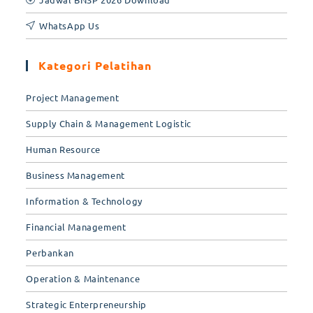
WhatsApp Us
Kategori Pelatihan
Project Management
Supply Chain & Management Logistic
Human Resource
Business Management
Information & Technology
Financial Management
Perbankan
Operation & Maintenance
Strategic Enterpreneurship