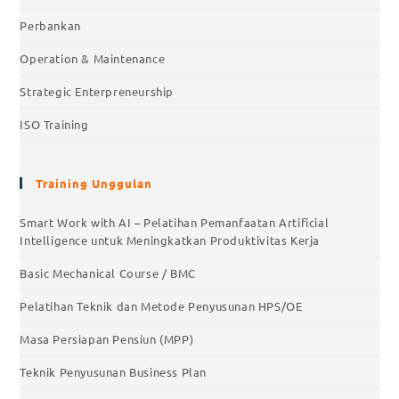
Perbankan
Operation & Maintenance
Strategic Enterpreneurship
ISO Training
Training Unggulan
Smart Work with AI – Pelatihan Pemanfaatan Artificial
Intelligence untuk Meningkatkan Produktivitas Kerja
Basic Mechanical Course / BMC
Pelatihan Teknik dan Metode Penyusunan HPS/OE
Masa Persiapan Pensiun (MPP)
Teknik Penyusunan Business Plan