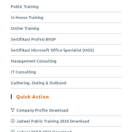
Public Training
In House Training
Online Training
Sertifikasi Profesi BNSP
Sertifikasi Microsoft Office Specialist (MOS)
Management Consulting
IT Consulting
Gathering, Outing & Outbond
Quick Action
Company Profile Download
Jadwal Public Training 2026 Download
Jadwal BNSP 2026 Download