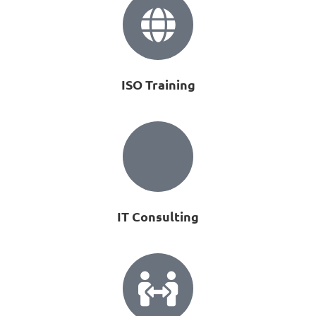
ISO Training
IT Consulting