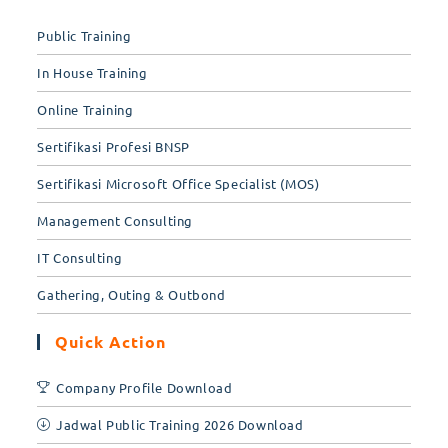
Public Training
In House Training
Online Training
Sertifikasi Profesi BNSP
Sertifikasi Microsoft Office Specialist (MOS)
Management Consulting
IT Consulting
Gathering, Outing & Outbond
Quick Action
Company Profile Download
Jadwal Public Training 2026 Download