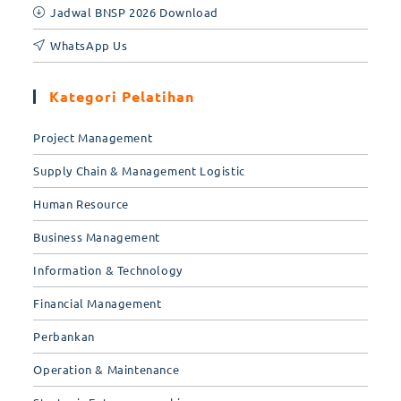
Jadwal BNSP 2026 Download
WhatsApp Us
Kategori Pelatihan
Project Management
Supply Chain & Management Logistic
Human Resource
Business Management
Information & Technology
Financial Management
Perbankan
Operation & Maintenance