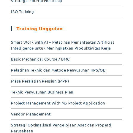
Strategic Enterpreneurship
ISO Training
Training Unggulan
Smart Work with AI – Pelatihan Pemanfaatan Artificial
Intelligence untuk Meningkatkan Produktivitas Kerja
Basic Mechanical Course / BMC
Pelatihan Teknik dan Metode Penyusunan HPS/OE
Masa Persiapan Pensiun (MPP)
Teknik Penyusunan Business Plan
Project Management With MS Project Application
Vendor Management
Strategi Optimalisasi Pengelolaan Aset dan Properti
Perusahaan