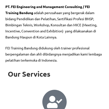
PT. FEI Engineering and Management Consulting / FEI
Training Bandung
adalah perusahaan yang bergerak dalam
bidang Pendidikan dan Pelatihan, Sertifikasi Profesi BNSP,
Bimbingan Teknis, Workshop, Konsultan dan MICE (Meeting,
Incentive, Convention and Exhibition) yang dilaksanakan di
Bandung Maupun di Kota Lainnya.
FEI Training Bandung didukung oleh trainer profesional
berpengalaman dan ahli dibidangnya menjadikan kami lembaga
pelatihan terkemuka di Indonesia.
Our Services