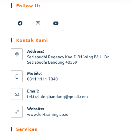
Follow Us
Kontak Kami
Address:
Setiabudhi Regency Kav. D-31 Wing IV, Jl. Dr.
Setiabudhi Bandung 40559
Mobile:
0811-1111-7040
Email:
fei.training.bandung@gmail.com
Website:
www.fei-training.co.id
Services