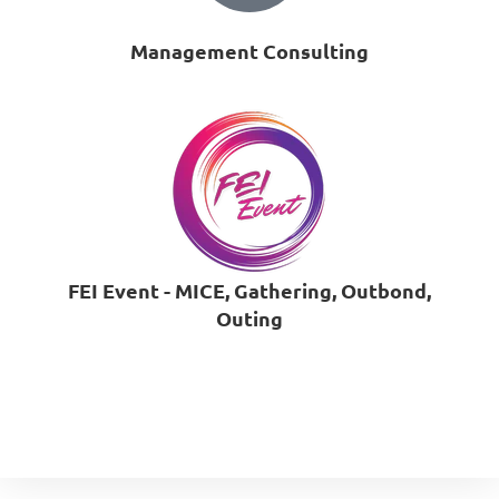
Management Consulting
FEI Event - MICE, Gathering, Outbond,
Outing