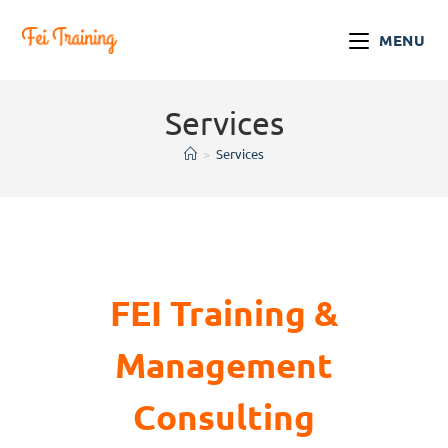
MENU
Services
>
Services
FEI Training &
Management
Consulting