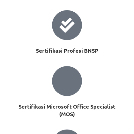
Sertifikasi Profesi BNSP
Sertifikasi Microsoft Office Specialist
(MOS)