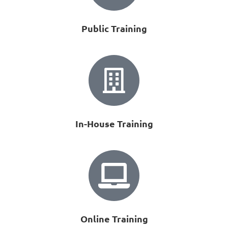
Public Training
In-House Training
Online Training