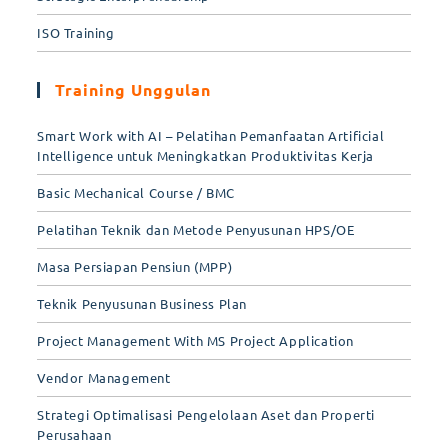
ISO Training
Training Unggulan
Smart Work with AI – Pelatihan Pemanfaatan Artificial
Intelligence untuk Meningkatkan Produktivitas Kerja
Basic Mechanical Course / BMC
Pelatihan Teknik dan Metode Penyusunan HPS/OE
Masa Persiapan Pensiun (MPP)
Teknik Penyusunan Business Plan
Project Management With MS Project Application
Vendor Management
Strategi Optimalisasi Pengelolaan Aset dan Properti
Perusahaan