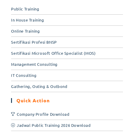
tab
Public Training
In House Training
Online Training
Sertifikasi Profesi BNSP
Sertifikasi Microsoft Office Specialist (MOS)
Management Consulting
IT Consulting
Gathering, Outing & Outbond
Quick Action
Company Profile Download
Jadwal Public Training 2026 Download