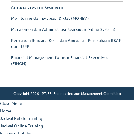
Analisis Laporan Keuangan
Monitoring dan Evaluasi Diklat (MONEV)
Manajemen dan Administrasi Kearsipan (Filing System)
Penyiapan Rencana Kerja dan Anggaran Perusahaan RKAP
dan RJPP
Financial Management for non Financial Executives
(FINON)
Copyright 2026 - PT. FEI Engineering and Management Consulting
Close Menu
Home
Jadwal Public Training
Jadwal Online Training
In House Training