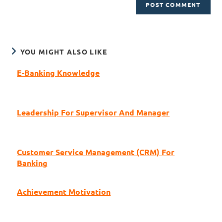
YOU MIGHT ALSO LIKE
E-Banking Knowledge
Leadership For Supervisor And Manager
Customer Service Management (CRM) For
Banking
Achievement Motivation