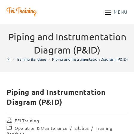
Skip
to
MENU
content
Piping and Instrumentation
Diagram (P&ID)
>
Training Bandung
>
Piping and Instrumentation Diagram (P&ID)
Piping and Instrumentation
Diagram (P&ID)
Post
FEI Training
author:
Post
Operation & Maintenance
/
Silabus
/
Training
category:
Bandung