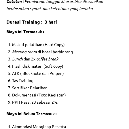
Catatan :
Permintaan tanggal khusus bisa disesuaikan
berdasarkan syarat dan ketentuan yang berlaku
Durasi Training : 3 hari
Biaya ini Termasuk :
Materi pelatihan (Hard Copy)
Meeting room
di hotel berbintang
Lunch
dan 2x
coffee break
Flash disk materi (Soft copy)
ATK ( Blocknote dan Pulpen)
Tas Training
Sertifikat Pelatihan
Dokumentasi (Foto Kegiatan)
PPH Pasal 23 sebesar 2%.
Biaya ini Belum Termasuk :
Akomodasi Menginap Peserta