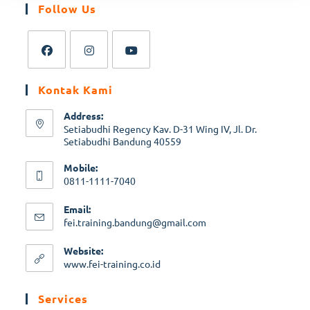
Follow Us
Opens
Opens
Opens
Kontak Kami
in
in
in
a
a
a
Address:
new
new
new
Setiabudhi Regency Kav. D-31 Wing IV, Jl. Dr.
Setiabudhi Bandung 40559
tab
tab
tab
Mobile:
0811-1111-7040
Opens
Email:
in
Opens
fei.training.bandung@gmail.com
your
in
application
your
Website:
application
Opens
www.fei-training.co.id
in
a
Services
new