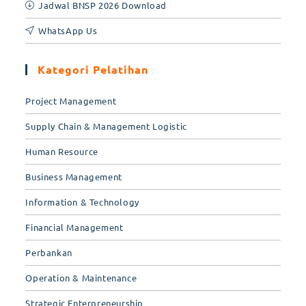
Jadwal BNSP 2026 Download
WhatsApp Us
Kategori Pelatihan
Project Management
Supply Chain & Management Logistic
Human Resource
Business Management
Information & Technology
Financial Management
Perbankan
Operation & Maintenance
Strategic Enterpreneurship