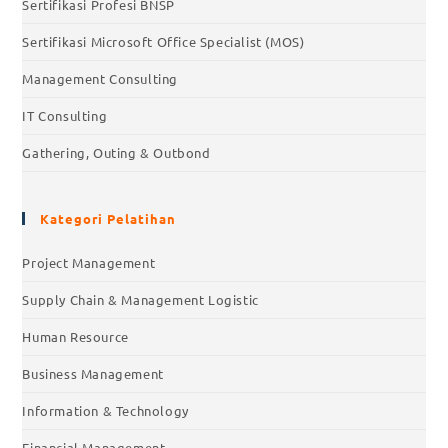
Sertifikasi Profesi BNSP
Sertifikasi Microsoft Office Specialist (MOS)
Management Consulting
IT Consulting
Gathering, Outing & Outbond
Kategori Pelatihan
Project Management
Supply Chain & Management Logistic
Human Resource
Business Management
Information & Technology
Financial Management