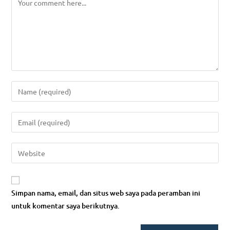
Enter
your
name
Enter
or
your
username
email
Enter
to
address
your
comment
to
website
comment
URL
Simpan nama, email, dan situs web saya pada peramban ini
(optional)
untuk komentar saya berikutnya.