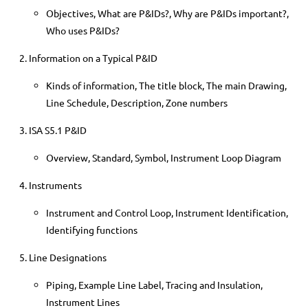
Objectives, What are P&IDs?, Why are P&IDs important?,
Who uses P&IDs?
Information on a Typical P&ID
Kinds of information, The title block, The main Drawing,
Line Schedule, Description, Zone numbers
ISA S5.1 P&ID
Overview, Standard, Symbol, Instrument Loop Diagram
Instruments
Instrument and Control Loop, Instrument Identification,
Identifying functions
Line Designations
Piping, Example Line Label, Tracing and Insulation,
Instrument Lines