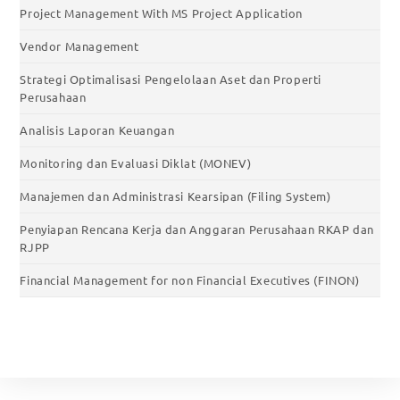
Project Management With MS Project Application
Vendor Management
Strategi Optimalisasi Pengelolaan Aset dan Properti
Perusahaan
Analisis Laporan Keuangan
Monitoring dan Evaluasi Diklat (MONEV)
Manajemen dan Administrasi Kearsipan (Filing System)
Penyiapan Rencana Kerja dan Anggaran Perusahaan RKAP dan
RJPP
Financial Management for non Financial Executives (FINON)