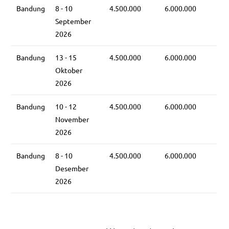
Bandung
8 - 10
4.500.000
6.000.000
September
2026
Bandung
13 - 15
4.500.000
6.000.000
Oktober
2026
Bandung
10 - 12
4.500.000
6.000.000
November
2026
Bandung
8 - 10
4.500.000
6.000.000
Desember
2026