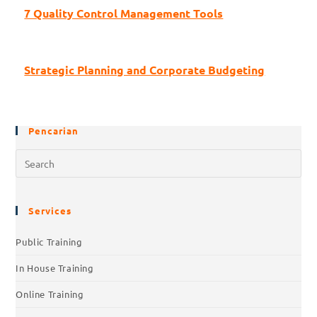
7 Quality Control Management Tools
Strategic Planning and Corporate Budgeting
Pencarian
Pre
Esc
to
clo
Services
the
Public Training
sea
pan
In House Training
Online Training