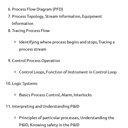
Process Flow Diagram (PFD)
Process Topology, Stream information, Equipment
Information
Tracing Process Flow
Identifying where process begins and stops, Tracing a
process stream
Control Process Operation
Control Loops, Function of Instrument in Control Loop
Logic Systems
Basics Process Control, Alarm, Interlocks
Interpreting and Understanding P&ID
Principles of particular processes, Understanding the
P&ID, Knowing safety in the P&ID