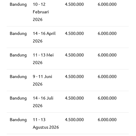
Bandung
10 - 12
4.500.000
6.000.000
Februari
2026
Bandung
14 - 16 April
4.500.000
6.000.000
2026
Bandung
11 - 13 Mei
4.500.000
6.000.000
2026
Bandung
9 - 11 Juni
4.500.000
6.000.000
2026
Bandung
14 - 16 Juli
4.500.000
6.000.000
2026
Bandung
11 - 13
4.500.000
6.000.000
Agustus 2026