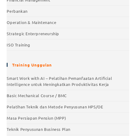
Perbankan
Operation & Maintenance
Strategic Enterpreneurship
ISO Training
Training Unggulan
Smart Work with AI – Pelatihan Pemanfaatan Artificial
Intelligence untuk Meningkatkan Produktivitas Kerja
Basic Mechanical Course / BMC
Pelatihan Teknik dan Metode Penyusunan HPS/OE
Masa Persiapan Pensiun (MPP)
Teknik Penyusunan Business Plan