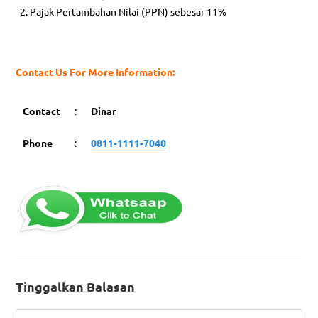
Pajak Pertambahan Nilai (PPN) sebesar 11%
Contact Us For More Information:
Contact
:
Dinar
Phone
:
0811-1111-7040
Tinggalkan Balasan
Comment