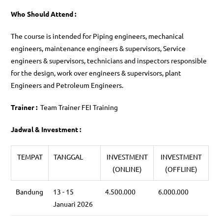
Who Should Attend :
The course is intended for Piping engineers, mechanical
engineers, maintenance engineers & supervisors, Service
engineers & supervisors, technicians and inspectors responsible
for the design, work over engineers & supervisors, plant
Engineers and Petroleum Engineers.
Trainer :
Team Trainer FEI Training
Jadwal & Investment :
TEMPAT
TANGGAL
INVESTMENT
INVESTMENT
(ONLINE)
(OFFLINE)
Bandung
13 - 15
4.500.000
6.000.000
Januari 2026