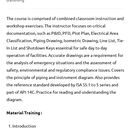
The course is comprised of combined classroom instruction and
workshop exercises. The instructor focuses on critical
documentation, such as P&ID, PFD, Plot Plan, Electrical Area
Classification, Piping Drawing, Isometric Drawing, Line List, Tie-
In List and Shutdown Keys essential for safe day to day
operation of facilities. Accurate drawings are a requirement for
the analysis of emergency situations and the assessment of
safety, environmental and regulatory compliance issues. Covers
the principle of piping and instrument diagram. Also provides
the reference standard developed by ISA S5.1 to 5 series and
part of API 14C. Practice for reading and understanding the
diagram.
Material Training :
Introduction