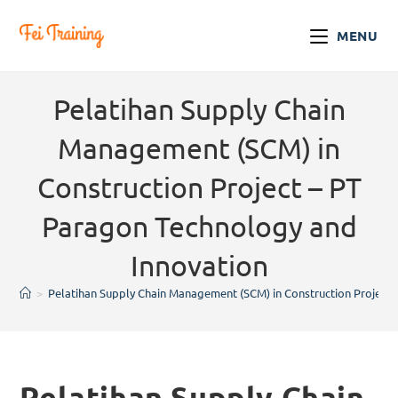
MENU
Pelatihan Supply Chain
Management (SCM) in
Construction Project – PT
Paragon Technology and
Innovation
>
Pelatihan Supply Chain Management (SCM) in Construction Project 
Pelatihan Supply Chain