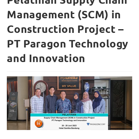
Management (SCM) in
Construction Project –
PT Paragon Technology
and Innovation