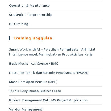
Operation & Maintenance
Strategic Enterpreneurship
ISO Training
Training Unggulan
Smart Work with AI – Pelatihan Pemanfaatan Artificial
Intelligence untuk Meningkatkan Produktivitas Kerja
Basic Mechanical Course / BMC
Pelatihan Teknik dan Metode Penyusunan HPS/OE
Masa Persiapan Pensiun (MPP)
Teknik Penyusunan Business Plan
Project Management With MS Project Application
Vendor Management