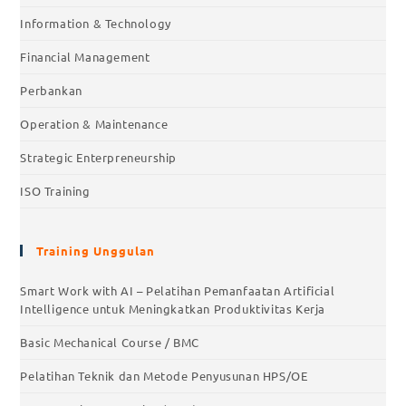
Information & Technology
Financial Management
Perbankan
Operation & Maintenance
Strategic Enterpreneurship
ISO Training
Training Unggulan
Smart Work with AI – Pelatihan Pemanfaatan Artificial
Intelligence untuk Meningkatkan Produktivitas Kerja
Basic Mechanical Course / BMC
Pelatihan Teknik dan Metode Penyusunan HPS/OE