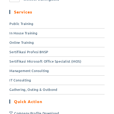
Services
Public Training
In House Training
Online Training
Sertifikasi Profesi BNSP
Sertifikasi Microsoft Office Specialist (MOS)
Management Consulting
IT Consulting
Gathering, Outing & Outbond
Quick Action
Company Profile Download