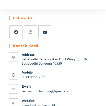
Follow Us
Kontak Kami
Address:
Setiabudhi Regency Kav. D-31 Wing IV, Jl. Dr.
Setiabudhi Bandung 40559
Mobile:
0811-1111-7040
Email:
fei.training.bandung@gmail.com
Website:
www.fei-training.co.id