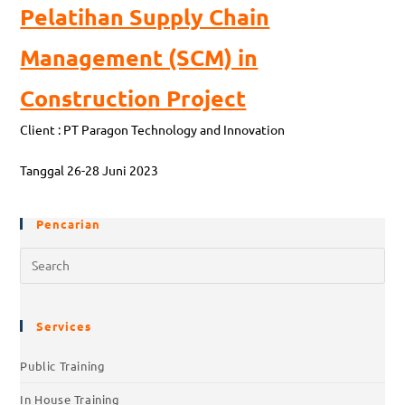
Pelatihan Supply Chain
Management (SCM) in
Construction Project
Client : PT Paragon Technology and Innovation
Tanggal 26-28 Juni 2023
Pencarian
Services
Public Training
In House Training