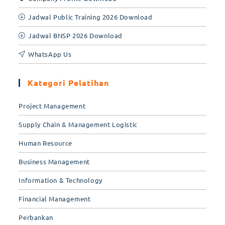
Jadwal Public Training 2026 Download
Jadwal BNSP 2026 Download
WhatsApp Us
Kategori Pelatihan
Project Management
Supply Chain & Management Logistic
Human Resource
Business Management
Information & Technology
Financial Management
Perbankan