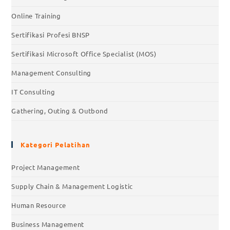
Online Training
Sertifikasi Profesi BNSP
Sertifikasi Microsoft Office Specialist (MOS)
Management Consulting
IT Consulting
Gathering, Outing & Outbond
Kategori Pelatihan
Project Management
Supply Chain & Management Logistic
Human Resource
Business Management