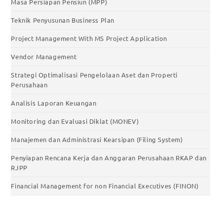
Masa Persiapan Pensiun (MPP)
Teknik Penyusunan Business Plan
Project Management With MS Project Application
Vendor Management
Strategi Optimalisasi Pengelolaan Aset dan Properti
Perusahaan
Analisis Laporan Keuangan
Monitoring dan Evaluasi Diklat (MONEV)
Manajemen dan Administrasi Kearsipan (Filing System)
Penyiapan Rencana Kerja dan Anggaran Perusahaan RKAP dan
RJPP
Financial Management for non Financial Executives (FINON)