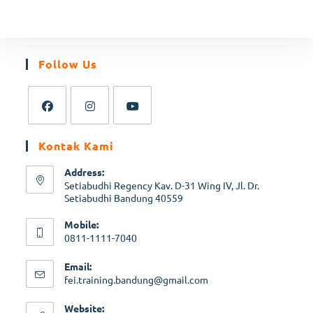
Follow Us
Kontak Kami
Address:
Setiabudhi Regency Kav. D-31 Wing IV, Jl. Dr.
Setiabudhi Bandung 40559
Mobile:
0811-1111-7040
Email:
fei.training.bandung@gmail.com
Website: