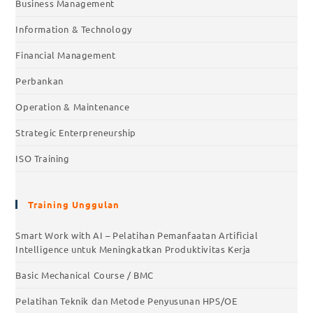
Business Management
Information & Technology
Financial Management
Perbankan
Operation & Maintenance
Strategic Enterpreneurship
ISO Training
Training Unggulan
Smart Work with AI – Pelatihan Pemanfaatan Artificial
Intelligence untuk Meningkatkan Produktivitas Kerja
Basic Mechanical Course / BMC
Pelatihan Teknik dan Metode Penyusunan HPS/OE