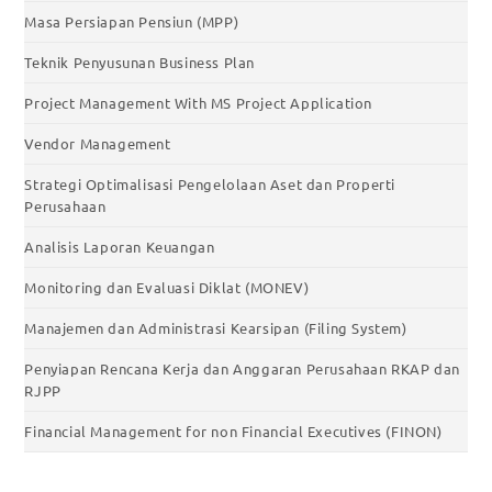
Masa Persiapan Pensiun (MPP)
Teknik Penyusunan Business Plan
Project Management With MS Project Application
Vendor Management
Strategi Optimalisasi Pengelolaan Aset dan Properti
Perusahaan
Analisis Laporan Keuangan
Monitoring dan Evaluasi Diklat (MONEV)
Manajemen dan Administrasi Kearsipan (Filing System)
Penyiapan Rencana Kerja dan Anggaran Perusahaan RKAP dan
RJPP
Financial Management for non Financial Executives (FINON)