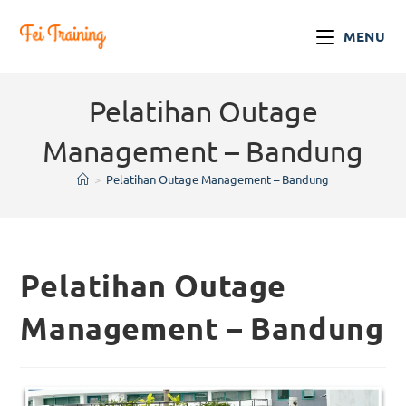
MENU
Pelatihan Outage
Management – Bandung
>
Pelatihan Outage Management – Bandung
Pelatihan Outage
Management – Bandung