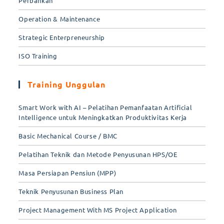
Perbankan
Operation & Maintenance
Strategic Enterpreneurship
ISO Training
Training Unggulan
Smart Work with AI – Pelatihan Pemanfaatan Artificial
Intelligence untuk Meningkatkan Produktivitas Kerja
Basic Mechanical Course / BMC
Pelatihan Teknik dan Metode Penyusunan HPS/OE
Masa Persiapan Pensiun (MPP)
Teknik Penyusunan Business Plan
Project Management With MS Project Application