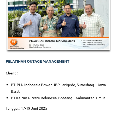
PELATIHAN OUTAGE MANAGEMENT
Client :
PT. PLN Indonesia Power UBP Jatigede, Sumedang – Jawa
Barat
PT Kaltim Nitrate Indonesia, Bontang – Kalimantan Timur
Tanggal : 17-19 Juni 2025