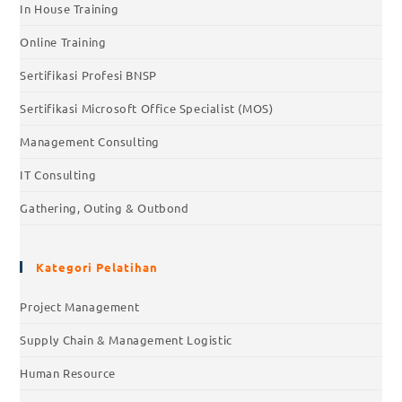
In House Training
Online Training
Sertifikasi Profesi BNSP
Sertifikasi Microsoft Office Specialist (MOS)
Management Consulting
IT Consulting
Gathering, Outing & Outbond
Kategori Pelatihan
Project Management
Supply Chain & Management Logistic
Human Resource