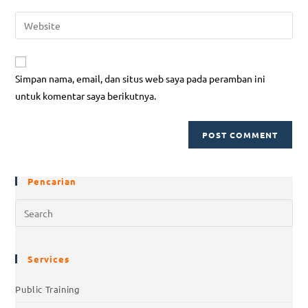
Simpan nama, email, dan situs web saya pada peramban ini
untuk komentar saya berikutnya.
Pencarian
Services
Public Training