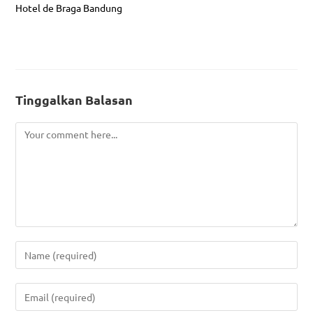
Hotel de Braga Bandung
Tinggalkan Balasan