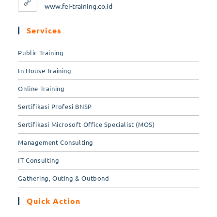
www.fei-training.co.id
Services
Public Training
In House Training
Online Training
Sertifikasi Profesi BNSP
Sertifikasi Microsoft Office Specialist (MOS)
Management Consulting
IT Consulting
Gathering, Outing & Outbond
Quick Action