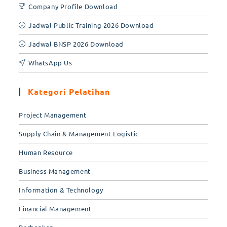
Company Profile Download
Jadwal Public Training 2026 Download
Jadwal BNSP 2026 Download
WhatsApp Us
Kategori Pelatihan
Project Management
Supply Chain & Management Logistic
Human Resource
Business Management
Information & Technology
Financial Management