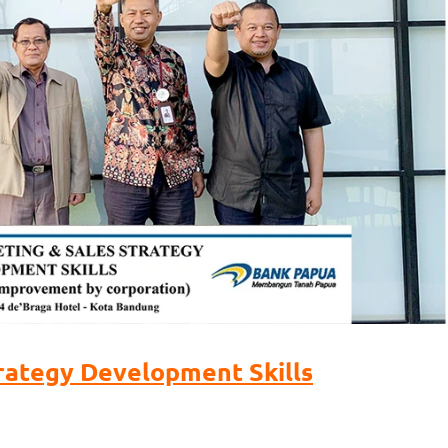
rategy Development Skills