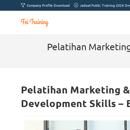
Company Profile Download
Jadwal Public Training 2026 D
Pelatihan Marketing
Pelatihan Marketing &
Development Skills –