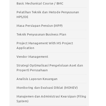
stic
Meningkatkan Produktivitas Kerja
Basic Mechanical Course / BMC
Basic Mechanical Course / BMC
Pelatihan Teknik dan Metode Penyusunan
HPS/OE
Pelatihan Teknik dan Metode Penyusunan
HPS/OE
Masa Persiapan Pensiun (MPP)
Masa Persiapan Pensiun (MPP)
Teknik Penyusunan Business Plan
Teknik Penyusunan Business Plan
Project Management With MS Project
Application
Project Management With MS Project
Application
Vendor Management
Vendor Management
Strategi Optimalisasi Pengelolaan Aset dan
Properti Perusahaan
Strategi Optimalisasi Pengelolaan Aset
dan Properti Perusahaan
Analisis Laporan Keuangan
Analisis Laporan Keuangan
Monitoring dan Evaluasi Diklat (MONEV)
Monitoring dan Evaluasi Diklat (MONEV)
Manajemen dan Administrasi Kearsipan (Filing
System)
Manajemen dan Administrasi Kearsipan