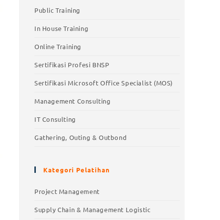
Public Training
In House Training
Online Training
Sertifikasi Profesi BNSP
Sertifikasi Microsoft Office Specialist (MOS)
Management Consulting
IT Consulting
Gathering, Outing & Outbond
Kategori Pelatihan
Project Management
Supply Chain & Management Logistic