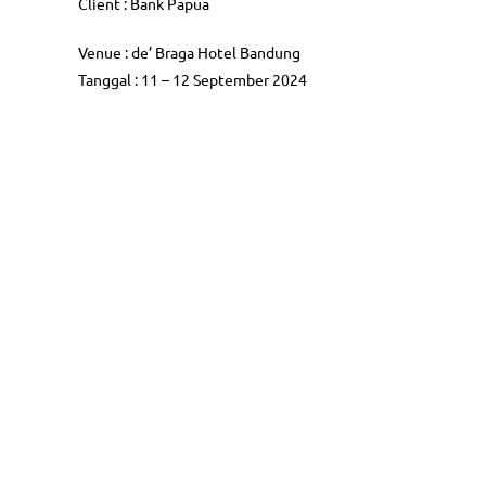
Client : Bank Papua
Venue : de’ Braga Hotel Bandung
Tanggal : 11 – 12 September 2024
Follow Us
Serv
Public Tr