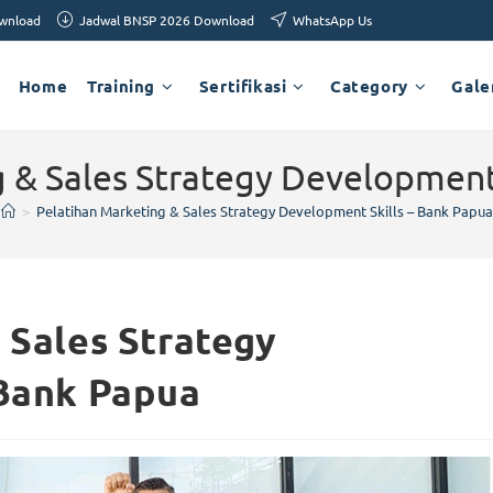
ownload
Jadwal BNSP 2026 Download
WhatsApp Us
Home
Training
Sertifikasi
Category
Gale
 & Sales Strategy Development
>
Pelatihan Marketing & Sales Strategy Development Skills – Bank Papua
 Sales Strategy
 Bank Papua