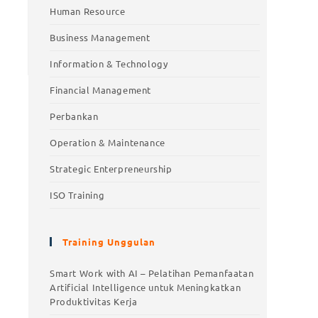
Human Resource
Business Management
Information & Technology
Financial Management
Perbankan
Operation & Maintenance
Strategic Enterpreneurship
ISO Training
Training Unggulan
Training Unggulan
Smart Work with AI – Pelatihan Pemanfaatan
Artificial Intelligence untuk Meningkatkan
Smart Work with AI – Pelatihan
Produktivitas Kerja
Pemanfaatan Artificial Intelligence untuk