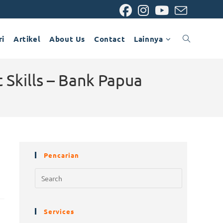
ri
Artikel
About Us
Contact
Lainnya
 Skills – Bank Papua
Pencarian
Services