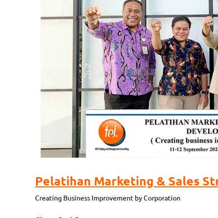
Pelatihan Marketing & Sales St
Creating Business Improvement by Corporation