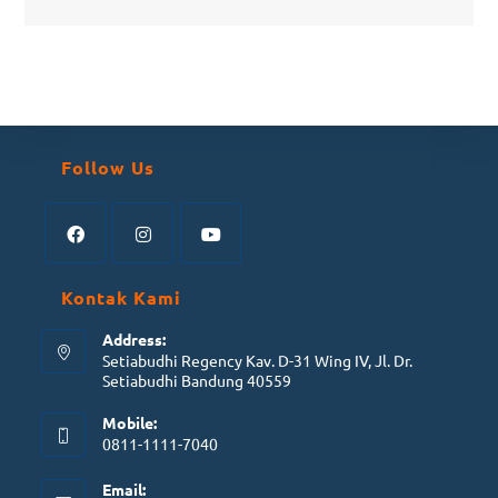
Follow Us
Kontak Kami
Address:
Setiabudhi Regency Kav. D-31 Wing IV, Jl. Dr.
Setiabudhi Bandung 40559
Mobile:
0811-1111-7040
Email: