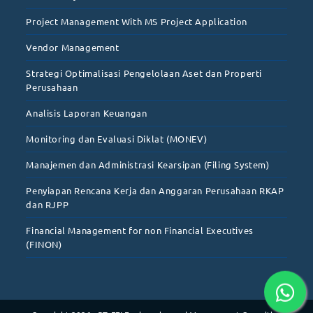
Project Management With MS Project Application
Vendor Management
Strategi Optimalisasi Pengelolaan Aset dan Properti
Perusahaan
Analisis Laporan Keuangan
Monitoring dan Evaluasi Diklat (MONEV)
Manajemen dan Administrasi Kearsipan (Filing System)
Penyiapan Rencana Kerja dan Anggaran Perusahaan RKAP
dan RJPP
Financial Management for non Financial Executives
(FINON)