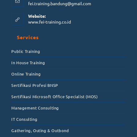
fei.training.bandung@gmail.com
Website:
www.fei-training.co.id
Services
Public Training
In House Training
Online Training
Sertifikasi Profesi BNSP
Sertifikasi Microsoft Office Specialist (MOS)
Management Consulting
IT Consulting
Gathering, Outing & Outbond