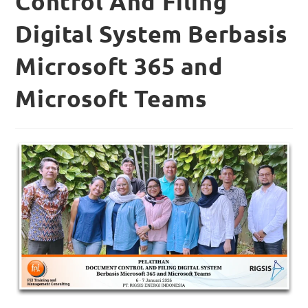
Control And Filing
Digital System Berbasis
Microsoft 365 and
Microsoft Teams