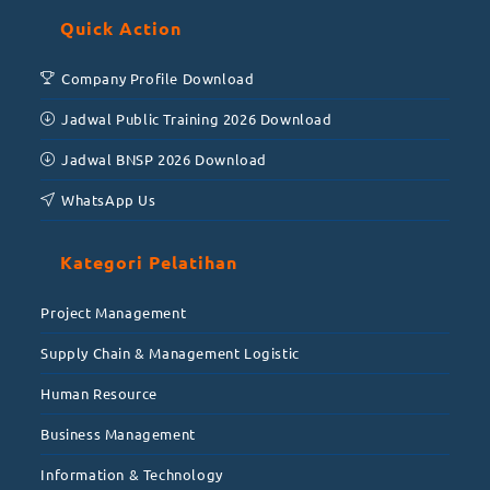
Quick Action
Company Profile Download
Jadwal Public Training 2026 Download
Jadwal BNSP 2026 Download
WhatsApp Us
Kategori Pelatihan
Project Management
Supply Chain & Management Logistic
Human Resource
Business Management
Information & Technology