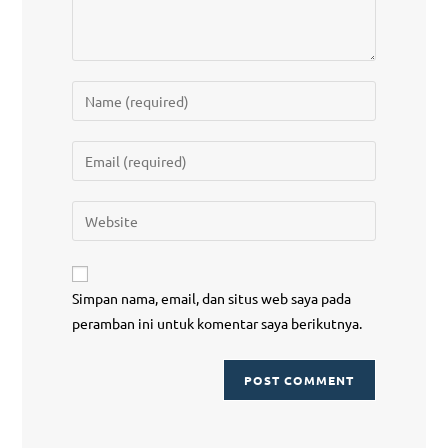
Simpan nama, email, dan situs web saya pada
peramban ini untuk komentar saya berikutnya.