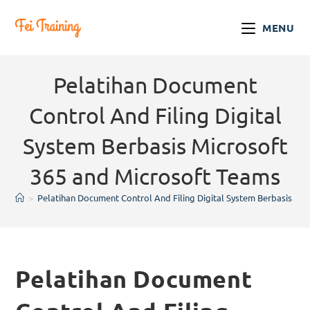
MENU
Pelatihan Document
Control And Filing Digital
System Berbasis Microsoft
365 and Microsoft Teams
>
Pelatihan Document Control And Filing Digital System Berbasis Mi
Pelatihan Document