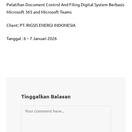
Pelatihan Document Control And Filing Digital System Berbasis
Microsoft 365 and Microsoft Teams
Client: PT. RIGSIS ENERGI INDONESIA
Tanggal : 6 – 7 Januari 2026
Tinggalkan Balasan