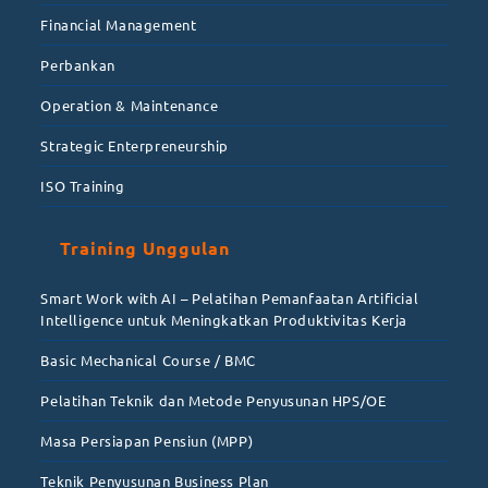
Financial Management
Perbankan
Operation & Maintenance
Strategic Enterpreneurship
ISO Training
Training Unggulan
Smart Work with AI – Pelatihan Pemanfaatan Artificial
Intelligence untuk Meningkatkan Produktivitas Kerja
Basic Mechanical Course / BMC
Pelatihan Teknik dan Metode Penyusunan HPS/OE
Masa Persiapan Pensiun (MPP)
Teknik Penyusunan Business Plan