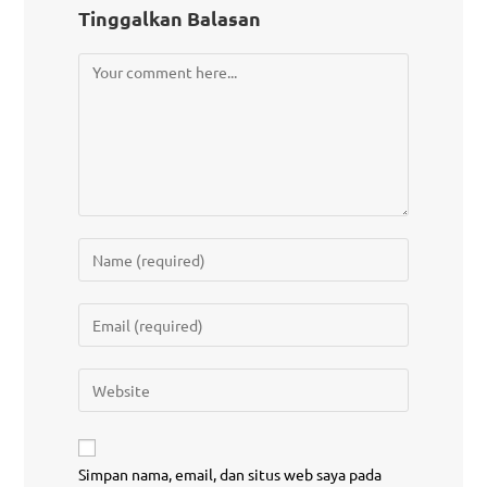
Tinggalkan Balasan
Simpan nama, email, dan situs web saya pada