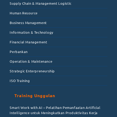
Supply Chain & Management Logistic
Human Resource
Business Management
Information & Technology
Financial Management
Perbankan
Operation & Maintenance
Strategic Enterpreneurship
ISO Training
Training Unggulan
Smart Work with AI – Pelatihan Pemanfaatan Artificial
Intelligence untuk Meningkatkan Produktivitas Kerja