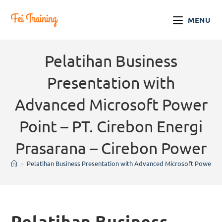
MENU
Pelatihan Business
Presentation with
Advanced Microsoft Power
Point – PT. Cirebon Energi
Prasarana – Cirebon Power
>
Pelatihan Business Presentation with Advanced Microsoft Power Poi
Pelatihan Business