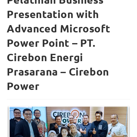
Presentation with
Advanced Microsoft
Power Point – PT.
Cirebon Energi
Prasarana – Cirebon
Power