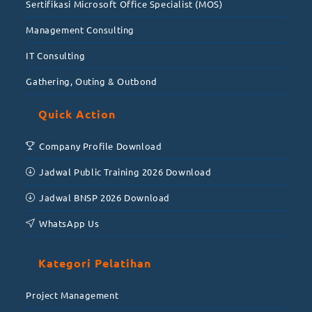
Sertifikasi Microsoft Office Specialist (MOS)
Management Consulting
IT Consulting
Gathering, Outing & Outbond
Quick Action
Company Profile Download
Jadwal Public Training 2026 Download
Jadwal BNSP 2026 Download
WhatsApp Us
Kategori Pelatihan
Project Management