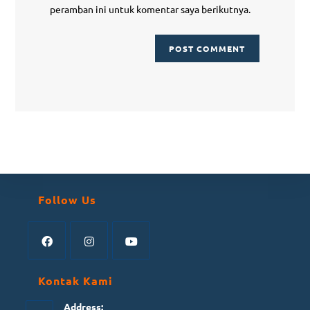
peramban ini untuk komentar saya berikutnya.
Follow Us
Kontak Kami
Address: