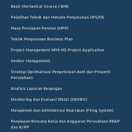
Basic Mechanical Course / BMC
Pelatihan Teknik dan Metode Penyusunan HPS/OE
Masa Persiapan Pensiun (MPP)
Teknik Penyusunan Business Plan
Project Management With MS Project Application
Vendor Management
Strategi Optimalisasi Pengelolaan Aset dan Properti
Perusahaan
Analisis Laporan Keuangan
Monitoring dan Evaluasi Diklat (MONEV)
Manajemen dan Administrasi Kearsipan (Filing System)
Penyiapan Rencana Kerja dan Anggaran Perusahaan RKAP
dan RJPP