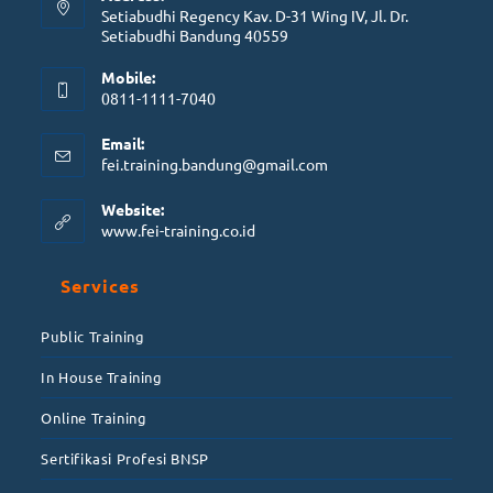
Setiabudhi Regency Kav. D-31 Wing IV, Jl. Dr.
Setiabudhi Bandung 40559
Mobile:
0811-1111-7040
Email:
fei.training.bandung@gmail.com
Website:
www.fei-training.co.id
Services
Public Training
In House Training
Online Training
Sertifikasi Profesi BNSP