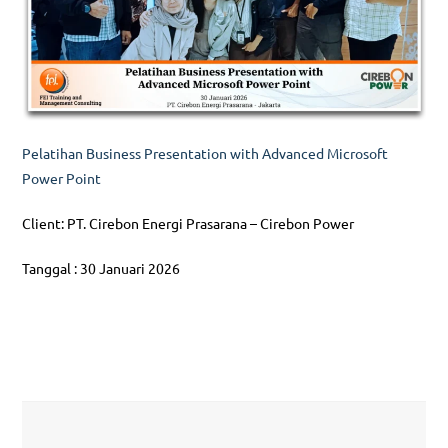
Pelatihan Business Presentation with Advanced Microsoft
Power Point
Client: PT. Cirebon Energi Prasarana – Cirebon Power
Tanggal : 30 Januari 2026