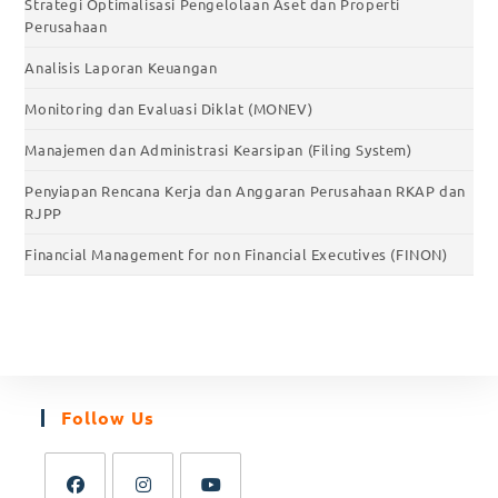
Strategi Optimalisasi Pengelolaan Aset dan Properti
Perusahaan
Analisis Laporan Keuangan
Monitoring dan Evaluasi Diklat (MONEV)
Manajemen dan Administrasi Kearsipan (Filing System)
Penyiapan Rencana Kerja dan Anggaran Perusahaan RKAP dan
RJPP
Financial Management for non Financial Executives (FINON)
Follow Us