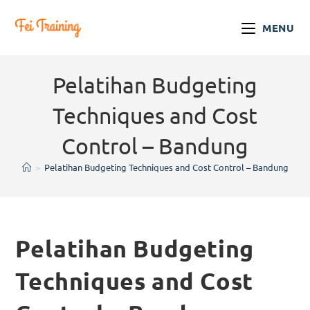
MENU
Pelatihan Budgeting
Techniques and Cost
Control – Bandung
>
Pelatihan Budgeting Techniques and Cost Control – Bandung
Pelatihan Budgeting
Techniques and Cost