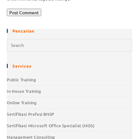
Pencarian
Services
Public Training
In House Training
Online Training
Sertifikasi Profesi BNSP
Sertifikasi Microsoft Office Specialist (MOS)
Management Consulting