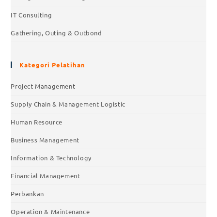
IT Consulting
Gathering, Outing & Outbond
Kategori Pelatihan
Project Management
Supply Chain & Management Logistic
Human Resource
Business Management
Information & Technology
Financial Management
Perbankan
Operation & Maintenance