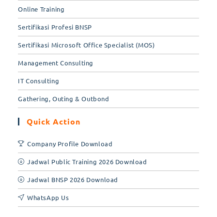
Online Training
Sertifikasi Profesi BNSP
Sertifikasi Microsoft Office Specialist (MOS)
Management Consulting
IT Consulting
Gathering, Outing & Outbond
Quick Action
Company Profile Download
Jadwal Public Training 2026 Download
Jadwal BNSP 2026 Download
WhatsApp Us