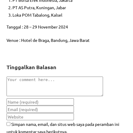
PT AS Putra, Kuningan, Jabar
Loka POM Tabalong, Kalsel
Tanggal : 28 – 29 November 2024
Venue : Hotel de Braga, Bandung, Jawa Barat
Tinggalkan Balasan
Simpan nama, email, dan situs web saya pada peramban ini
untuk komentar saya berikutnya.