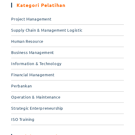
Kategori Pelatihan
Project Management
Supply Chain & Management Logistic
Human Resource
Business Management
Information & Technology
Financial Management
Perbankan
Operation & Maintenance
Strategic Enterpreneurship
ISO Training