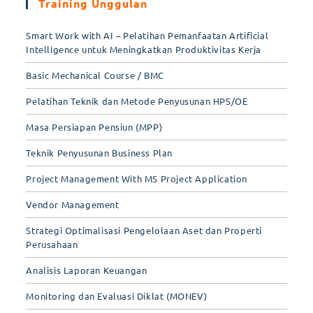
Training Unggulan
Smart Work with AI – Pelatihan Pemanfaatan Artificial
Intelligence untuk Meningkatkan Produktivitas Kerja
Basic Mechanical Course / BMC
Pelatihan Teknik dan Metode Penyusunan HPS/OE
Masa Persiapan Pensiun (MPP)
Teknik Penyusunan Business Plan
Project Management With MS Project Application
Vendor Management
Strategi Optimalisasi Pengelolaan Aset dan Properti
Perusahaan
Analisis Laporan Keuangan
Monitoring dan Evaluasi Diklat (MONEV)