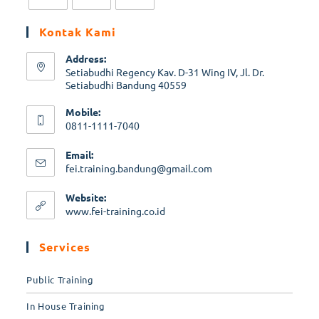
Kontak Kami
Address:
Setiabudhi Regency Kav. D-31 Wing IV, Jl. Dr.
Setiabudhi Bandung 40559
Mobile:
0811-1111-7040
Email:
fei.training.bandung@gmail.com
Website:
www.fei-training.co.id
Services
Public Training
In House Training