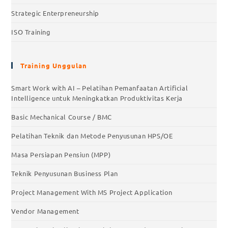
Strategic Enterpreneurship
ISO Training
Training Unggulan
Smart Work with AI – Pelatihan Pemanfaatan Artificial
Intelligence untuk Meningkatkan Produktivitas Kerja
Basic Mechanical Course / BMC
Pelatihan Teknik dan Metode Penyusunan HPS/OE
Masa Persiapan Pensiun (MPP)
Teknik Penyusunan Business Plan
Project Management With MS Project Application
Vendor Management