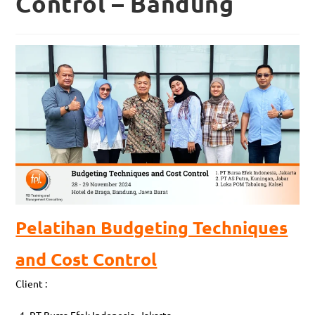
Control – Bandung
Pelatihan Budgeting Techniques
and Cost Control
Client :
PT Bursa Efek Indonesia, Jakarta