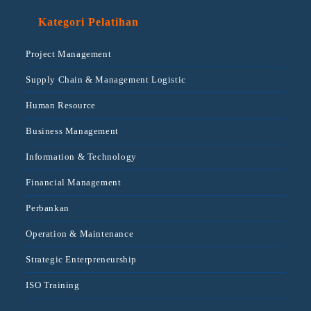
Kategori Pelatihan
Project Management
Supply Chain & Management Logistic
Human Resource
Business Management
Information & Technology
Financial Management
Perbankan
Operation & Maintenance
Strategic Enterpreneurship
ISO Training