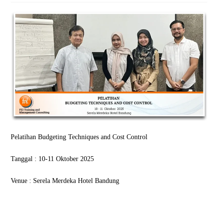
Pelatihan Budgeting Techniques and Cost Control
Tanggal : 10-11 Oktober 2025
Venue : Serela Merdeka Hotel Bandung