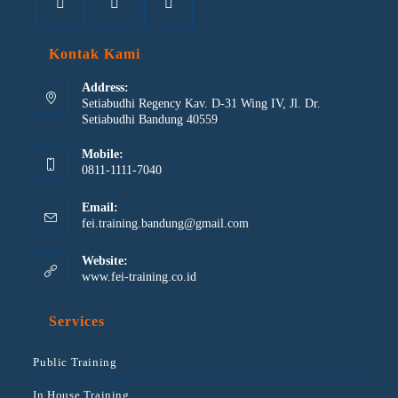
Kontak Kami
Address:
Setiabudhi Regency Kav. D-31 Wing IV, Jl. Dr.
Setiabudhi Bandung 40559
Mobile:
0811-1111-7040
Email:
fei.training.bandung@gmail.com
Website:
www.fei-training.co.id
Services
Public Training
In House Training