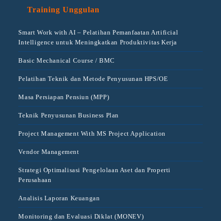
Training Unggulan
Smart Work with AI – Pelatihan Pemanfaatan Artificial
Intelligence untuk Meningkatkan Produktivitas Kerja
Basic Mechanical Course / BMC
Pelatihan Teknik dan Metode Penyusunan HPS/OE
Masa Persiapan Pensiun (MPP)
Teknik Penyusunan Business Plan
Project Management With MS Project Application
Vendor Management
Strategi Optimalisasi Pengelolaan Aset dan Properti
Perusahaan
Analisis Laporan Keuangan
Monitoring dan Evaluasi Diklat (MONEV)