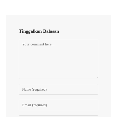
Tinggalkan Balasan