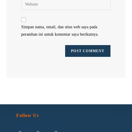
Simpan nama, email, dan situs web saya pada
peramban ini untuk komentar saya berikutnya.
Follow Us