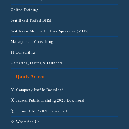
Online Training
Sertifikasi Profesi BNSP
Sertifikasi Microsoft Office Specialist (MOS)
Management Consulting
IT Consulting
Gathering, Outing & Outbond
Quick Action
Company Profile Download
Jadwal Public Training 2026 Download
Jadwal BNSP 2026 Download
WhatsApp Us