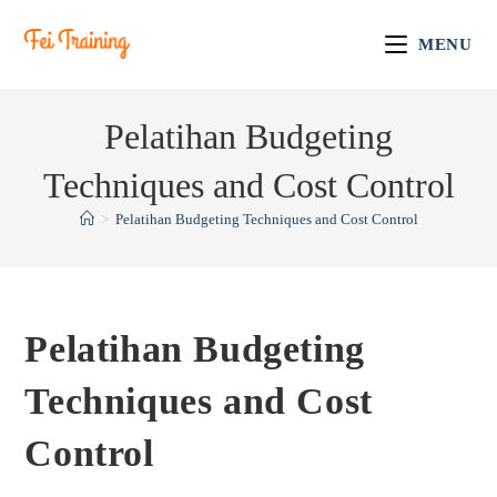
MENU
Pelatihan Budgeting
Techniques and Cost Control
>
Pelatihan Budgeting Techniques and Cost Control
Pelatihan Budgeting
Techniques and Cost
Control