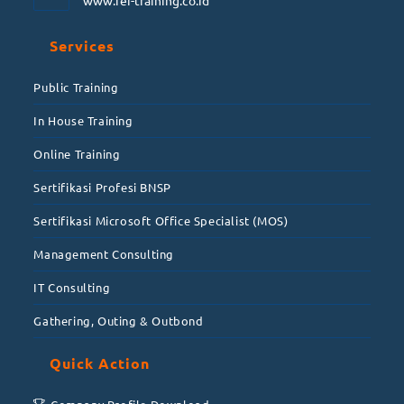
www.fei-training.co.id
Services
Public Training
In House Training
Online Training
Sertifikasi Profesi BNSP
Sertifikasi Microsoft Office Specialist (MOS)
Management Consulting
IT Consulting
Gathering, Outing & Outbond
Quick Action