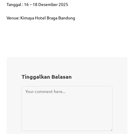
Tanggal : 16 – 18 Desember 2025
Venue: Kimaya Hotel Braga Bandung
Tinggalkan Balasan