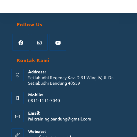
Follow Us
Kontak Kami
Address:
Setiabudhi Regency Kav. D-31 Wing IV, Jl. Dr.
Setiabudhi Bandung 40559
Mobile:
0811-1111-7040
Email:
fei.training.bandung@gmail.com
Website: