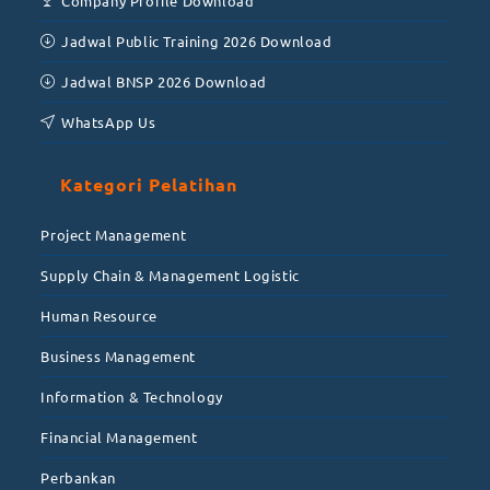
Company Profile Download
Jadwal Public Training 2026 Download
Jadwal BNSP 2026 Download
WhatsApp Us
Kategori Pelatihan
Project Management
Supply Chain & Management Logistic
Human Resource
Business Management
Information & Technology
Financial Management
Perbankan