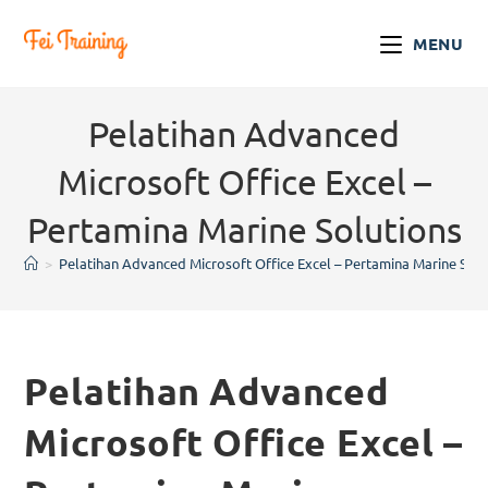
MENU
Pelatihan Advanced
Microsoft Office Excel –
Pertamina Marine Solutions
>
Pelatihan Advanced Microsoft Office Excel – Pertamina Marine Solu
Pelatihan Advanced
Microsoft Office Excel –