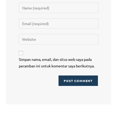
Simpan nama, email, dan situs web saya pada
peramban ini untuk komentar saya berikutnya.