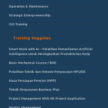
Operation & Maintenance
Strategic Enterpreneurship
ISO Training
Training Unggulan
Smart Work with AI – Pelatihan Pemanfaatan Artificial
Intelligence untuk Meningkatkan Produktivitas Kerja
Basic Mechanical Course / BMC
Pelatihan Teknik dan Metode Penyusunan HPS/OE
Masa Persiapan Pensiun (MPP)
Teknik Penyusunan Business Plan
Project Management With MS Project Application
Vendor Management