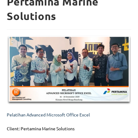
Pertamina Marine
Solutions
Pelatihan Advanced Microsoft Office Excel
Client: Pertamina Marine Solutions