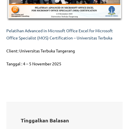
Pelatihan Advanced in Microsoft Office Excel for Microsoft
Office Specialist (MOS) Certification – Universitas Terbuka
Client: Universitas Terbuka Tangerang
Tanggal : 4 – 5 November 2025
Tinggalkan Balasan