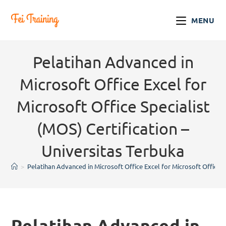
MENU
Pelatihan Advanced in
Microsoft Office Excel for
Microsoft Office Specialist
(MOS) Certification –
Universitas Terbuka
>
Pelatihan Advanced in Microsoft Office Excel for Microsoft Office Sp
Pelatihan Advanced in