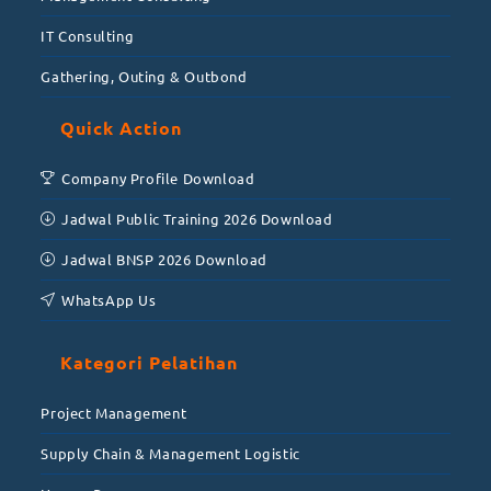
IT Consulting
Gathering, Outing & Outbond
Quick Action
Company Profile Download
Jadwal Public Training 2026 Download
Jadwal BNSP 2026 Download
WhatsApp Us
Kategori Pelatihan
Project Management
Supply Chain & Management Logistic