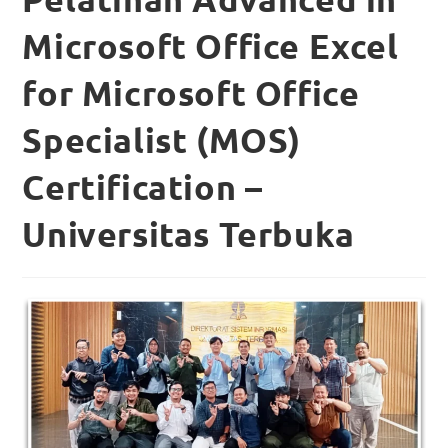
Microsoft Office Excel
for Microsoft Office
Specialist (MOS)
Certification –
Universitas Terbuka