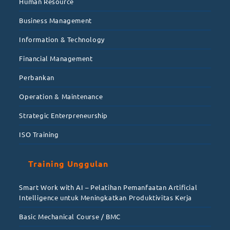
Human Resource
Business Management
Information & Technology
Financial Management
Perbankan
Operation & Maintenance
Strategic Enterpreneurship
ISO Training
Training Unggulan
Smart Work with AI – Pelatihan Pemanfaatan Artificial
Intelligence untuk Meningkatkan Produktivitas Kerja
Basic Mechanical Course / BMC