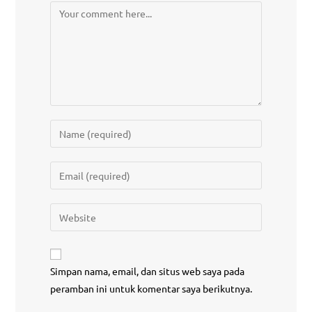
Simpan nama, email, dan situs web saya pada
peramban ini untuk komentar saya berikutnya.