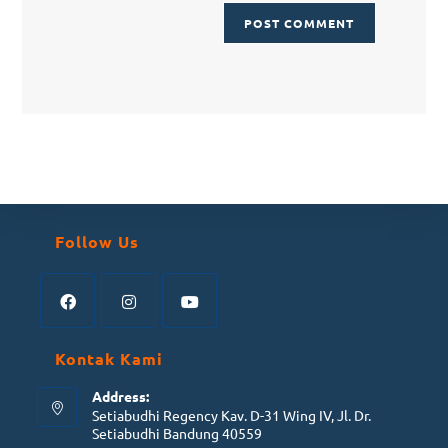
Follow Us
Kontak Kami
Address:
Setiabudhi Regency Kav. D-31 Wing IV, Jl. Dr.
Setiabudhi Bandung 40559