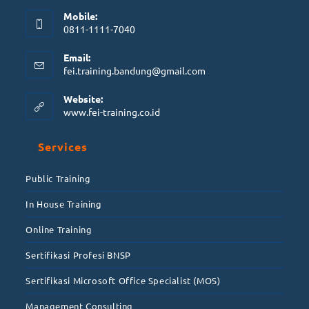
Mobile:
0811-1111-7040
Email:
fei.training.bandung@gmail.com
Website:
www.fei-training.co.id
Services
Public Training
In House Training
Online Training
Sertifikasi Profesi BNSP
Sertifikasi Microsoft Office Specialist (MOS)
Management Consulting