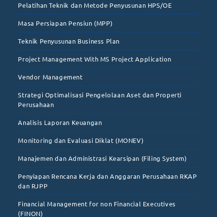
Pelatihan Teknik dan Metode Penyusunan HPS/OE
Masa Persiapan Pensiun (MPP)
Teknik Penyusunan Business Plan
Project Management With MS Project Application
Vendor Management
Strategi Optimalisasi Pengelolaan Aset dan Properti
Perusahaan
Analisis Laporan Keuangan
Monitoring dan Evaluasi Diklat (MONEV)
Manajemen dan Administrasi Kearsipan (Filing System)
Penyiapan Rencana Kerja dan Anggaran Perusahaan RKAP
dan RJPP
Financial Management for non Financial Executives
(FINON)