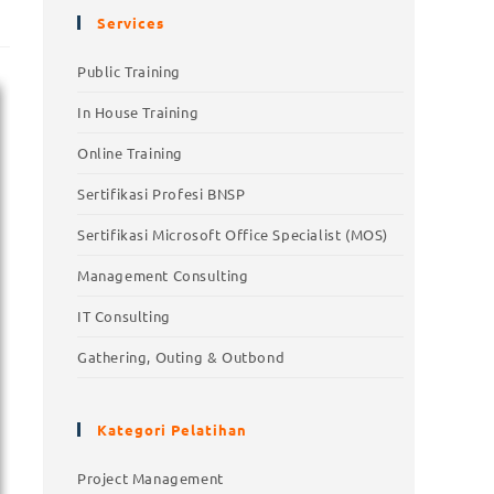
Services
Public Training
In House Training
Online Training
Sertifikasi Profesi BNSP
Sertifikasi Microsoft Office Specialist (MOS)
Management Consulting
IT Consulting
Gathering, Outing & Outbond
Kategori Pelatihan
Project Management