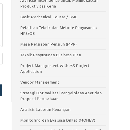
Artificial Intelligence untuk Meningkatkan
Smart Work with AI – Pelatihan
Produktivitas Kerja
Pemanfaatan Artificial Intelligence untuk
stic
Meningkatkan Produktivitas Kerja
Basic Mechanical Course / BMC
Basic Mechanical Course / BMC
Pelatihan Teknik dan Metode Penyusunan
HPS/OE
Pelatihan Teknik dan Metode Penyusunan
HPS/OE
Masa Persiapan Pensiun (MPP)
Masa Persiapan Pensiun (MPP)
Teknik Penyusunan Business Plan
Teknik Penyusunan Business Plan
Project Management With MS Project
Application
Project Management With MS Project
Application
Vendor Management
Vendor Management
Strategi Optimalisasi Pengelolaan Aset dan
Properti Perusahaan
Strategi Optimalisasi Pengelolaan Aset
dan Properti Perusahaan
Analisis Laporan Keuangan
Analisis Laporan Keuangan
Monitoring dan Evaluasi Diklat (MONEV)
Monitoring dan Evaluasi Diklat (MONEV)