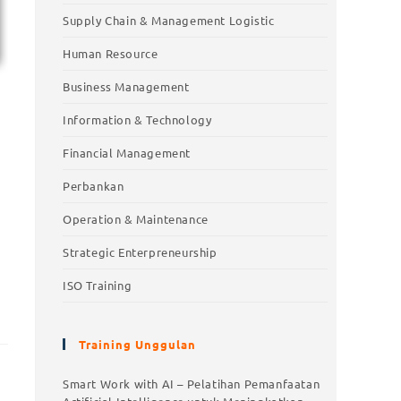
Supply Chain & Management Logistic
Human Resource
Business Management
Information & Technology
Financial Management
Perbankan
Operation & Maintenance
Strategic Enterpreneurship
ISO Training
Training Unggulan
Training Unggulan
Smart Work with AI – Pelatihan Pemanfaatan