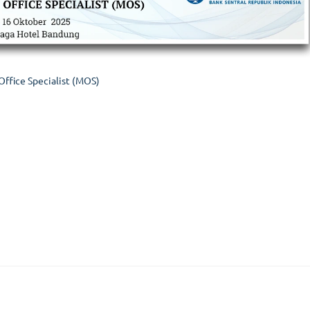
Office Specialist (MOS)
ices
Kategori Pelatihan