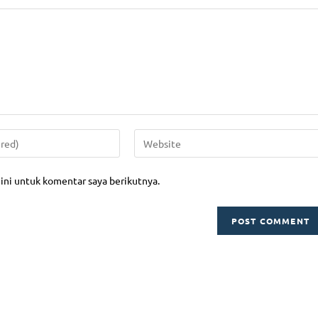
aining
Project Management
Training
Supply Chain & Management Logi
aining
Human Resource
si Profesi BNSP
Business Management
si Microsoft Office Specialist
Information & Technology
Financial Management
nt Consulting
Perbankan
ting
ini untuk komentar saya berikutnya.
Operation & Maintenance
g, Outing & Outbond
Strategic Enterpreneurship
k Action
ISO Training
ny Profile Download
 Public Training 2026 Download