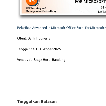
Pelatihan Advanced in Microsoft Office Excel for Microsoft 
Client: Bank Indonesia
Tanggal : 14-16 Oktober 2025
Venue : de`Braga Hotel Bandung
Follow Us
Serv
Tinggalkan Balasan