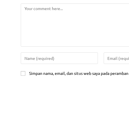
Public Tr
In House 
Kontak Kami
Online Tr
Address:
Sertifika
Setiabudhi Regency Kav. D-31
Wing IV, Jl. Dr. Setiabudhi
Sertifika
Bandung 40559
(MOS)
Mobile:
Manageme
0811-1111-7040
IT Consul
Simpan nama, email, dan situs web saya pada peramban 
Email:
Gatherin
fei.training.bandung@gmail.com
Website:
Quic
www.fei-training.co.id
Compa
Jadwal