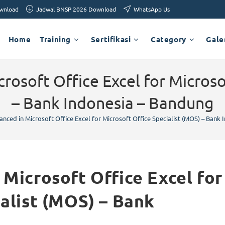
ownload
Jadwal BNSP 2026 Download
WhatsApp Us
Home
Training
Sertifikasi
Category
Gale
rosoft Office Excel for Microso
– Bank Indonesia – Bandung
nced in Microsoft Office Excel for Microsoft Office Specialist (MOS) – Bank
Microsoft Office Excel for
ialist (MOS) – Bank