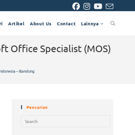
ri
Artikel
About Us
Contact
Lainnya
ft Office Specialist (MOS)
 Indonesia – Bandung
Pencarian