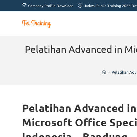
Company Profile Download
Jadwal Public Training 2026 D
Pelatihan Advanced in Mic
>
Pelatihan Adva
Pelatihan Advanced in 
Microsoft Office Spec
Indonesia – Bandung