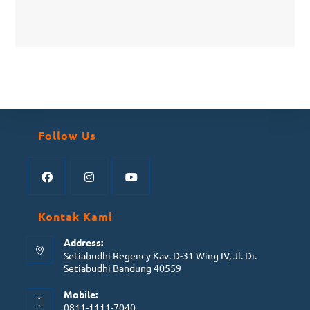
Follow Us
Kontak Kami
Address:
Setiabudhi Regency Kav. D-31 Wing IV, Jl. Dr.
Setiabudhi Bandung 40559
Mobile:
0811-1111-7040