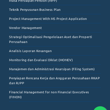
Masa Persiapan Pensiun (MPP)
Teknik Penyusunan Business Plan
Project Management With MS Project Application
Vendor Management
Strategi Optimalisasi Pengelolaan Aset dan Properti
Perusahaan
Analisis Laporan Keuangan
Monitoring dan Evaluasi Diklat (MONEV)
Manajemen dan Administrasi Kearsipan (Filing System)
Penyiapan Rencana Kerja dan Anggaran Perusahaan RKAP
dan RJPP
Financial Management for non Financial Executives
(FINON)