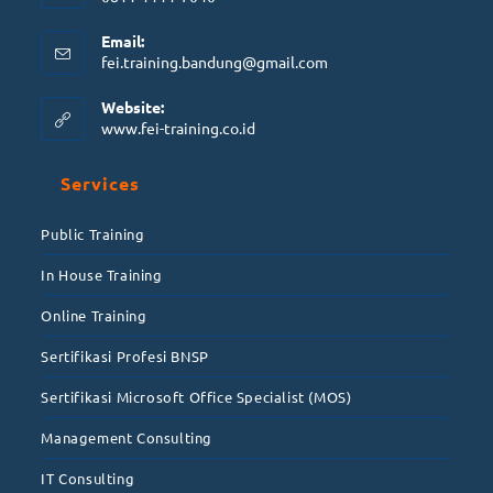
Email:
fei.training.bandung@gmail.com
Website:
www.fei-training.co.id
Services
Public Training
In House Training
Online Training
Sertifikasi Profesi BNSP
Sertifikasi Microsoft Office Specialist (MOS)
Management Consulting
IT Consulting