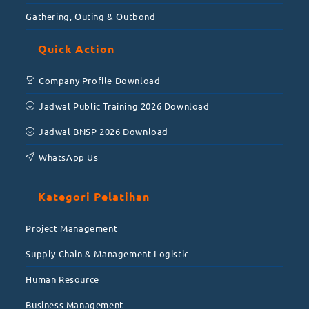
Gathering, Outing & Outbond
Quick Action
Company Profile Download
Jadwal Public Training 2026 Download
Jadwal BNSP 2026 Download
WhatsApp Us
Kategori Pelatihan
Project Management
Supply Chain & Management Logistic
Human Resource
Business Management