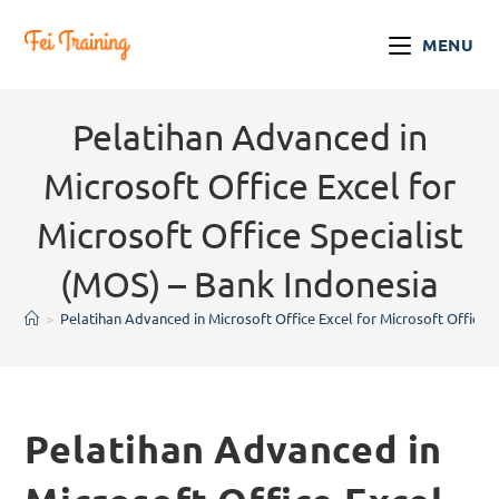
MENU
Pelatihan Advanced in
Microsoft Office Excel for
Microsoft Office Specialist
(MOS) – Bank Indonesia
>
Pelatihan Advanced in Microsoft Office Excel for Microsoft Office 
Pelatihan Advanced in