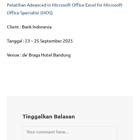
Pelatihan Advanced in Microsoft Office Excel for Microsoft
Office Specialist (MOS)
Client : Bank Indonesia
Tanggal : 23 – 25 September 2025
Venue : de`Braga Hotel Bandung
Tinggalkan Balasan