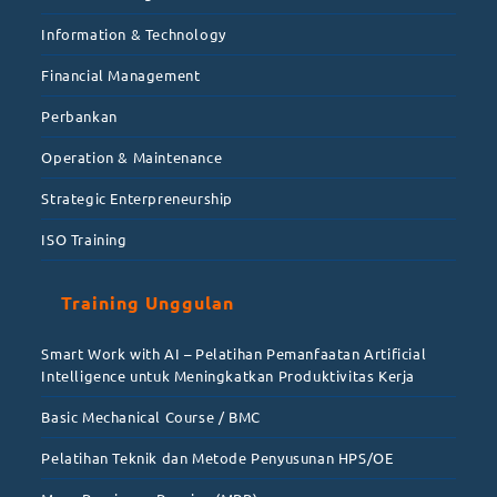
Information & Technology
Financial Management
Perbankan
Operation & Maintenance
Strategic Enterpreneurship
ISO Training
Training Unggulan
Smart Work with AI – Pelatihan Pemanfaatan Artificial
Intelligence untuk Meningkatkan Produktivitas Kerja
Basic Mechanical Course / BMC
Pelatihan Teknik dan Metode Penyusunan HPS/OE