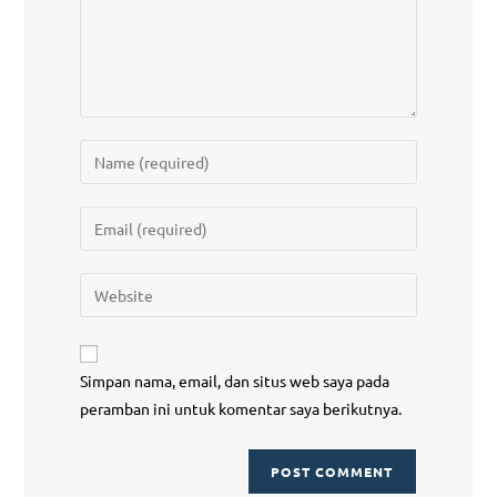
Simpan nama, email, dan situs web saya pada
peramban ini untuk komentar saya berikutnya.