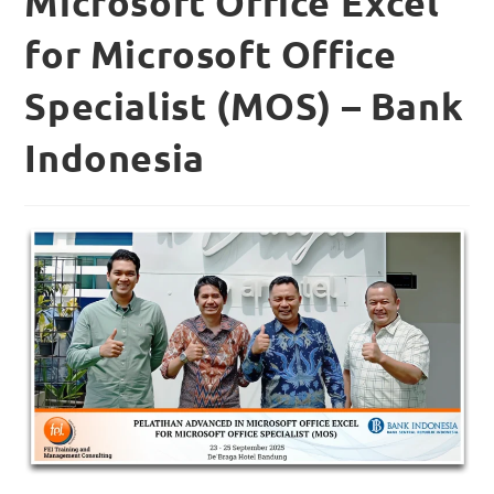
Microsoft Office Excel
for Microsoft Office
Specialist (MOS) – Bank
Indonesia