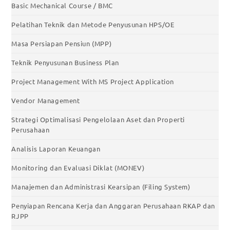
Basic Mechanical Course / BMC
Pelatihan Teknik dan Metode Penyusunan HPS/OE
Masa Persiapan Pensiun (MPP)
Teknik Penyusunan Business Plan
Project Management With MS Project Application
Vendor Management
Strategi Optimalisasi Pengelolaan Aset dan Properti
Perusahaan
Analisis Laporan Keuangan
Monitoring dan Evaluasi Diklat (MONEV)
Manajemen dan Administrasi Kearsipan (Filing System)
Penyiapan Rencana Kerja dan Anggaran Perusahaan RKAP dan
RJPP