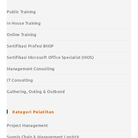
Public Training
In House Training
Online Training
Sertifikasi Profesi BNSP
Sertifikasi Microsoft Office Specialist (MOS)
Management Consulting
IT Consulting
Gathering, Outing & Outbond
Kategori Pelatihan
Project Management
Supply Chain & Management Logistic