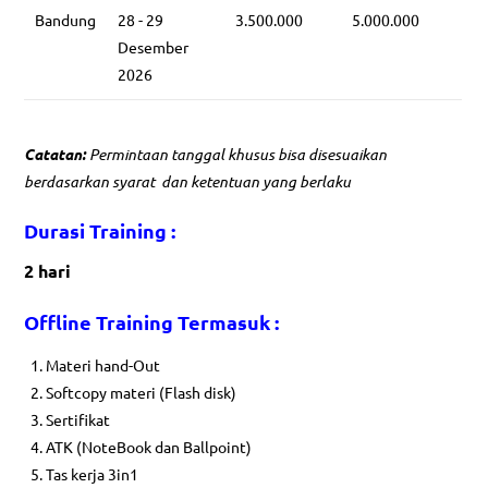
Bandung
28 - 29
3.500.000
5.000.000
Desember
2026
Catatan:
Permintaan tanggal khusus bisa disesuaikan
berdasarkan syarat dan ketentuan yang berlaku
Durasi Training :
2 hari
Offline Training Termasuk :
Materi hand-Out
Softcopy materi (Flash disk)
Sertifikat
ATK (NoteBook dan Ballpoint)
Tas kerja 3in1