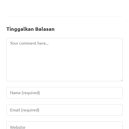
Tinggalkan Balasan