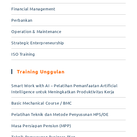
Financial Management
Perbankan
Operation & Maintenance
Strategic Enterpreneurship
ISO Training
Training Unggulan
Smart Work with AI – Pelatihan Pemanfaatan Artificial
Intelligence untuk Meningkatkan Produktivitas Kerja
Basic Mechanical Course / BMC
Pelatihan Teknik dan Metode Penyusunan HPS/OE
Masa Persiapan Pensiun (MPP)
Teknik Penyusunan Business Plan