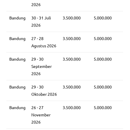
2026
Bandung
30 - 31 Juli
3.500.000
5.000.000
2026
Bandung
27 - 28
3.500.000
5.000.000
Agustus 2026
Bandung
29 - 30
3.500.000
5.000.000
September
2026
Bandung
29 - 30
3.500.000
5.000.000
Oktober 2026
Bandung
26 - 27
3.500.000
5.000.000
November
2026