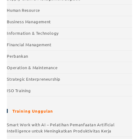
Human Resource
Business Management
Information & Technology
Financial Management
Perbankan
Operation & Maintenance
Strategic Enterpreneurship
ISO Training
Training Unggulan
Smart Work with AI – Pelatihan Pemanfaatan Artificial
Intelligence untuk Meningkatkan Produktivitas Kerja