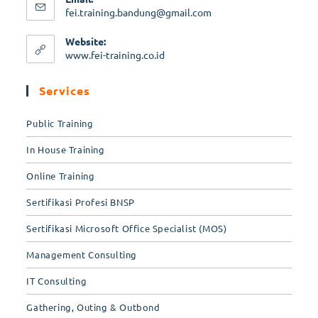
fei.training.bandung@gmail.com
Website:
www.fei-training.co.id
Services
Public Training
In House Training
Online Training
Sertifikasi Profesi BNSP
Sertifikasi Microsoft Office Specialist (MOS)
Management Consulting
IT Consulting
Gathering, Outing & Outbond