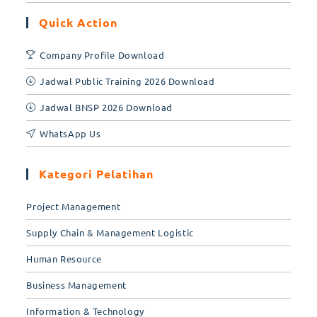
Quick Action
Company Profile Download
Jadwal Public Training 2026 Download
Jadwal BNSP 2026 Download
WhatsApp Us
Kategori Pelatihan
Project Management
Supply Chain & Management Logistic
Human Resource
Business Management
Information & Technology