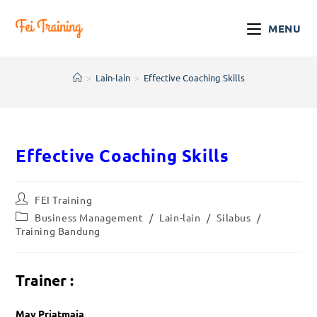
MENU
>
Lain-lain
>
Effective Coaching Skills
Effective Coaching Skills
FEI Training
Business Management
/
Lain-lain
/
Silabus
/
Training Bandung
Trainer :
May Priatmaja