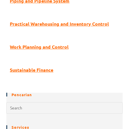
Piping and Pipeline System
Practical Warehousing and Inventory Control
Work Planning and Control
Sustainable Finance
Pencarian
Services