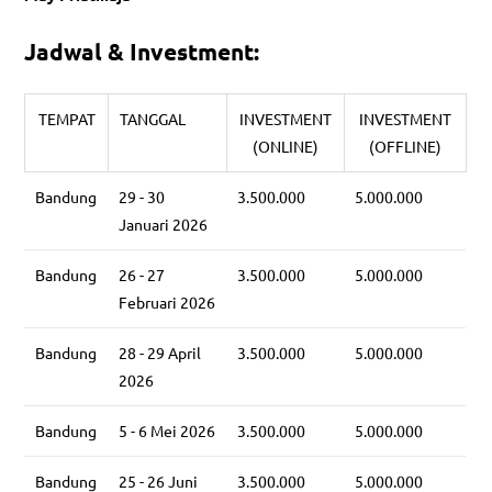
Jadwal & Investment:
TEMPAT
TANGGAL
INVESTMENT
INVESTMENT
(ONLINE)
(OFFLINE)
Bandung
29 - 30
3.500.000
5.000.000
Januari 2026
Bandung
26 - 27
3.500.000
5.000.000
Februari 2026
Bandung
28 - 29 April
3.500.000
5.000.000
2026
Bandung
5 - 6 Mei 2026
3.500.000
5.000.000
Bandung
25 - 26 Juni
3.500.000
5.000.000