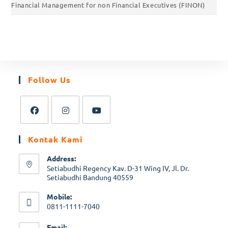
Financial Management for non Financial Executives (FINON)
Follow Us
Kontak Kami
Address:
Setiabudhi Regency Kav. D-31 Wing IV, Jl. Dr.
Setiabudhi Bandung 40559
Mobile:
0811-1111-7040
Email: