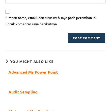
Simpan nama, email, dan situs web saya pada peramban ini
untuk komentar saya berikutnya.
YOU MIGHT ALSO LIKE
Advanced Ms Power Point
Audit Sampling