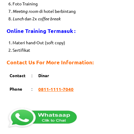
Foto Training
Meeting room
di hotel berbintang
Lunch
dan 2x
coffee break
Online Training Termasuk :
Materi hand-Out (soft copy)
Sertifikat
Contact Us For More Information:
Contact
:
Dinar
Phone
:
0811-1111-7040