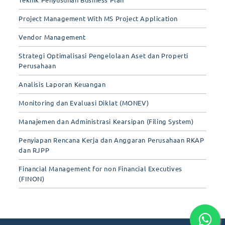
Project Management With MS Project Application
Vendor Management
Strategi Optimalisasi Pengelolaan Aset dan Properti
Perusahaan
Analisis Laporan Keuangan
Monitoring dan Evaluasi Diklat (MONEV)
Manajemen dan Administrasi Kearsipan (Filing System)
Penyiapan Rencana Kerja dan Anggaran Perusahaan RKAP
dan RJPP
Financial Management for non Financial Executives
(FINON)